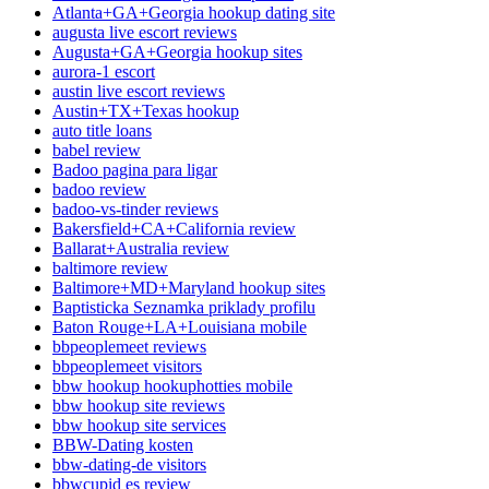
Atlanta+GA+Georgia hookup dating site
augusta live escort reviews
Augusta+GA+Georgia hookup sites
aurora-1 escort
austin live escort reviews
Austin+TX+Texas hookup
auto title loans
babel review
Badoo pagina para ligar
badoo review
badoo-vs-tinder reviews
Bakersfield+CA+California review
Ballarat+Australia review
baltimore review
Baltimore+MD+Maryland hookup sites
Baptisticka Seznamka priklady profilu
Baton Rouge+LA+Louisiana mobile
bbpeoplemeet reviews
bbpeoplemeet visitors
bbw hookup hookuphotties mobile
bbw hookup site reviews
bbw hookup site services
BBW-Dating kosten
bbw-dating-de visitors
bbwcupid es review