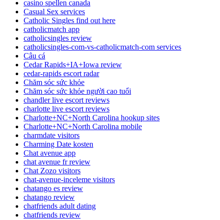
casino spellen canada
Casual Sex services
Catholic Singles find out here
catholicmatch app
catholicsingles review
catholicsingles-com-vs-catholicmatch-com services
Câu cá
Cedar Rapids+IA+Iowa review
cedar-rapids escort radar
Chăm sóc sức khỏe
Chăm sóc sức khỏe người cao tuổi
chandler live escort reviews
charlotte live escort reviews
Charlotte+NC+North Carolina hookup sites
Charlotte+NC+North Carolina mobile
charmdate visitors
Charming Date kosten
Chat avenue app
chat avenue fr review
Chat Zozo visitors
chat-avenue-inceleme visitors
chatango es review
chatango review
chatfriends adult dating
chatfriends review