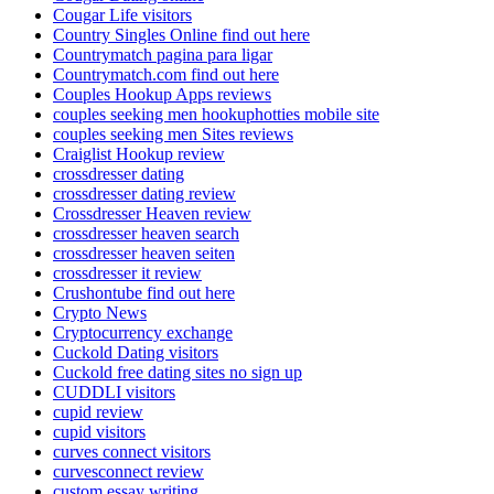
Cougar Life visitors
Country Singles Online find out here
Countrymatch pagina para ligar
Countrymatch.com find out here
Couples Hookup Apps reviews
couples seeking men hookuphotties mobile site
couples seeking men Sites reviews
Craiglist Hookup review
crossdresser dating
crossdresser dating review
Crossdresser Heaven review
crossdresser heaven search
crossdresser heaven seiten
crossdresser it review
Crushontube find out here
Crypto News
Cryptocurrency exchange
Cuckold Dating visitors
Cuckold free dating sites no sign up
CUDDLI visitors
cupid review
cupid visitors
curves connect visitors
curvesconnect review
custom essay writing