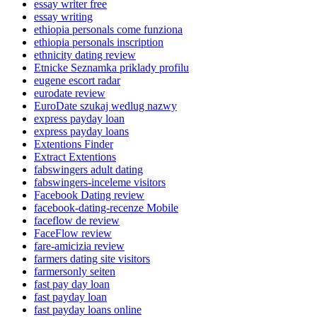
essay writer free
essay writing
ethiopia personals come funziona
ethiopia personals inscription
ethnicity dating review
Etnicke Seznamka priklady profilu
eugene escort radar
eurodate review
EuroDate szukaj wedlug nazwy
express payday loan
express payday loans
Extentions Finder
Extract Extentions
fabswingers adult dating
fabswingers-inceleme visitors
Facebook Dating review
facebook-dating-recenze Mobile
faceflow de review
FaceFlow review
fare-amicizia review
farmers dating site visitors
farmersonly seiten
fast pay day loan
fast payday loan
fast payday loans online