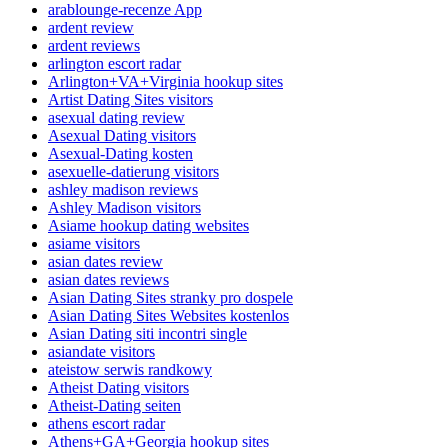
arablounge-recenze App
ardent review
ardent reviews
arlington escort radar
Arlington+VA+Virginia hookup sites
Artist Dating Sites visitors
asexual dating review
Asexual Dating visitors
Asexual-Dating kosten
asexuelle-datierung visitors
ashley madison reviews
Ashley Madison visitors
Asiame hookup dating websites
asiame visitors
asian dates review
asian dates reviews
Asian Dating Sites stranky pro dospele
Asian Dating Sites Websites kostenlos
Asian Dating siti incontri single
asiandate visitors
ateistow serwis randkowy
Atheist Dating visitors
Atheist-Dating seiten
athens escort radar
Athens+GA+Georgia hookup sites