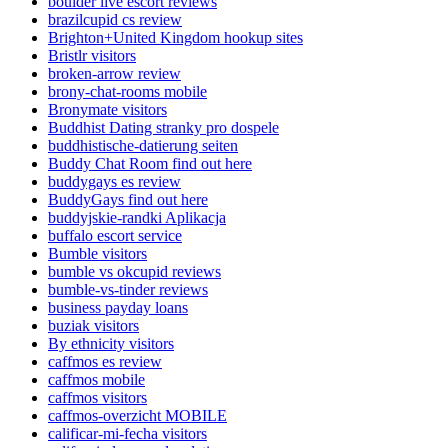
boulder live escort reviews
brazilcupid cs review
Brighton+United Kingdom hookup sites
Bristlr visitors
broken-arrow review
brony-chat-rooms mobile
Bronymate visitors
Buddhist Dating stranky pro dospele
buddhistische-datierung seiten
Buddy Chat Room find out here
buddygays es review
BuddyGays find out here
buddyjskie-randki Aplikacja
buffalo escort service
Bumble visitors
bumble vs okcupid reviews
bumble-vs-tinder reviews
business payday loans
buziak visitors
By ethnicity visitors
caffmos es review
caffmos mobile
caffmos visitors
caffmos-overzicht MOBILE
calificar-mi-fecha visitors