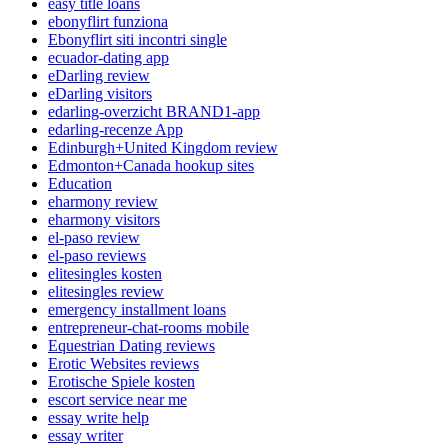
easy title loans
ebonyflirt funziona
Ebonyflirt siti incontri single
ecuador-dating app
eDarling review
eDarling visitors
edarling-overzicht BRAND1-app
edarling-recenze App
Edinburgh+United Kingdom review
Edmonton+Canada hookup sites
Education
eharmony review
eharmony visitors
el-paso review
el-paso reviews
elitesingles kosten
elitesingles review
emergency installment loans
entrepreneur-chat-rooms mobile
Equestrian Dating reviews
Erotic Websites reviews
Erotische Spiele kosten
escort service near me
essay write help
essay writer