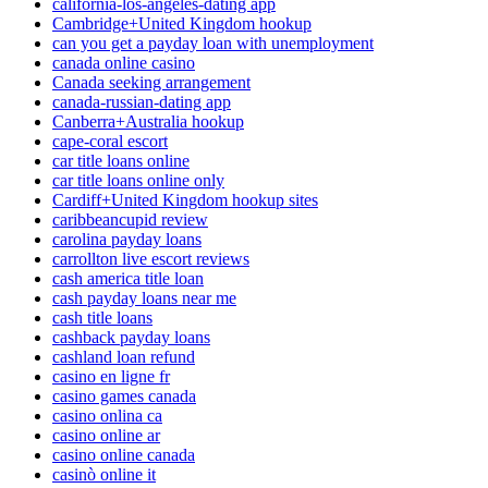
california-los-angeles-dating app
Cambridge+United Kingdom hookup
can you get a payday loan with unemployment
canada online casino
Canada seeking arrangement
canada-russian-dating app
Canberra+Australia hookup
cape-coral escort
car title loans online
car title loans online only
Cardiff+United Kingdom hookup sites
caribbeancupid review
carolina payday loans
carrollton live escort reviews
cash america title loan
cash payday loans near me
cash title loans
cashback payday loans
cashland loan refund
casino en ligne fr
casino games canada
casino onlina ca
casino online ar
casino online canada
casinò online it