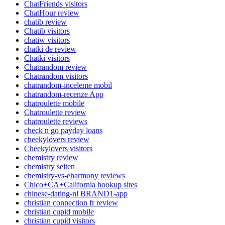
ChatFriends visitors
ChatHour review
chatib review
Chatib visitors
chatiw visitors
chatki de review
Chatki visitors
Chatrandom review
Chatrandom visitors
chatrandom-inceleme mobil
chatrandom-recenze App
chatroulette mobile
Chatroulette review
chatroulette reviews
check n go payday loans
cheekylovers review
Cheekylovers visitors
chemistry review
chemistry seiten
chemistry-vs-eharmony reviews
Chico+CA+California hookup sites
chinese-dating-nl BRAND1-app
christian connection fr review
christian cupid mobile
christian cupid visitors