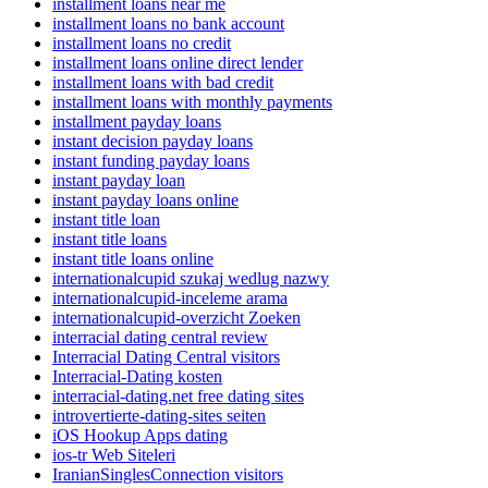
installment loans near me
installment loans no bank account
installment loans no credit
installment loans online direct lender
installment loans with bad credit
installment loans with monthly payments
installment payday loans
instant decision payday loans
instant funding payday loans
instant payday loan
instant payday loans online
instant title loan
instant title loans
instant title loans online
internationalcupid szukaj wedlug nazwy
internationalcupid-inceleme arama
internationalcupid-overzicht Zoeken
interracial dating central review
Interracial Dating Central visitors
Interracial-Dating kosten
interracial-dating.net free dating sites
introvertierte-dating-sites seiten
iOS Hookup Apps dating
ios-tr Web Siteleri
IranianSinglesConnection visitors