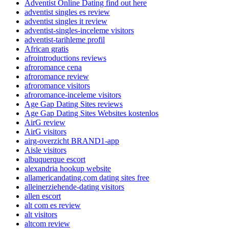
Adventist Online Dating find out here
adventist singles es review
adventist singles it review
adventist-singles-inceleme visitors
adventist-tarihleme profil
African gratis
afrointroductions reviews
afroromance cena
afroromance review
afroromance visitors
afroromance-inceleme visitors
Age Gap Dating Sites reviews
Age Gap Dating Sites Websites kostenlos
AirG review
AirG visitors
airg-overzicht BRAND1-app
Aisle visitors
albuquerque escort
alexandria hookup website
allamericandating.com dating sites free
alleinerziehende-dating visitors
allen escort
alt com es review
alt visitors
altcom review