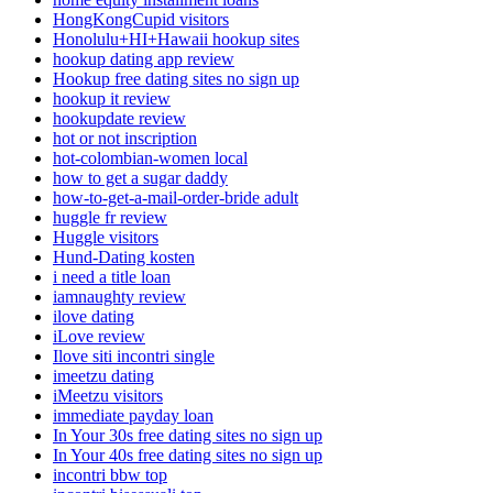
HongKongCupid visitors
Honolulu+HI+Hawaii hookup sites
hookup dating app review
Hookup free dating sites no sign up
hookup it review
hookupdate review
hot or not inscription
hot-colombian-women local
how to get a sugar daddy
how-to-get-a-mail-order-bride adult
huggle fr review
Huggle visitors
Hund-Dating kosten
i need a title loan
iamnaughty review
ilove dating
iLove review
Ilove siti incontri single
imeetzu dating
iMeetzu visitors
immediate payday loan
In Your 30s free dating sites no sign up
In Your 40s free dating sites no sign up
incontri bbw top