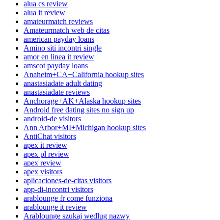
alua cs review
alua it review
amateurmatch reviews
Amateurmatch web de citas
american payday loans
Amino siti incontri single
amor en linea it review
amscot payday loans
Anaheim+CA+California hookup sites
anastasiadate adult dating
anastasiadate reviews
Anchorage+AK+Alaska hookup sites
Android free dating sites no sign up
android-de visitors
Ann Arbor+MI+Michigan hookup sites
AntiChat visitors
apex it review
apex pl review
apex review
apex visitors
aplicaciones-de-citas visitors
app-di-incontri visitors
arablounge fr come funziona
arablounge it review
Arablounge szukaj wedlug nazwy