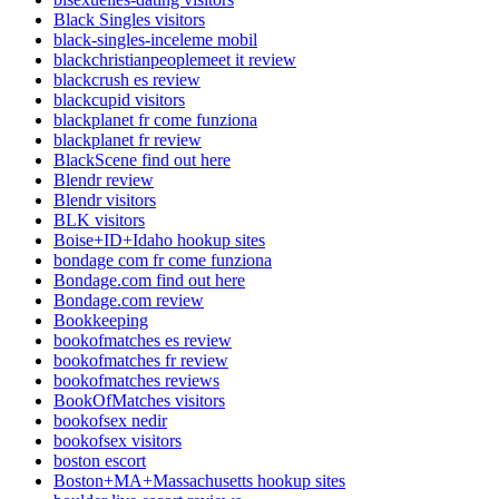
Black Singles visitors
black-singles-inceleme mobil
blackchristianpeoplemeet it review
blackcrush es review
blackcupid visitors
blackplanet fr come funziona
blackplanet fr review
BlackScene find out here
Blendr review
Blendr visitors
BLK visitors
Boise+ID+Idaho hookup sites
bondage com fr come funziona
Bondage.com find out here
Bondage.com review
Bookkeeping
bookofmatches es review
bookofmatches fr review
bookofmatches reviews
BookOfMatches visitors
bookofsex nedir
bookofsex visitors
boston escort
Boston+MA+Massachusetts hookup sites