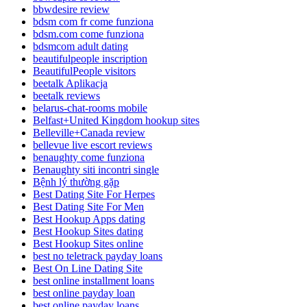
bbwdesire review
bdsm com fr come funziona
bdsm.com come funziona
bdsmcom adult dating
beautifulpeople inscription
BeautifulPeople visitors
beetalk Aplikacja
beetalk reviews
belarus-chat-rooms mobile
Belfast+United Kingdom hookup sites
Belleville+Canada review
bellevue live escort reviews
benaughty come funziona
Benaughty siti incontri single
Bệnh lý thường gặp
Best Dating Site For Herpes
Best Dating Site For Men
Best Hookup Apps dating
Best Hookup Sites dating
Best Hookup Sites online
best no teletrack payday loans
Best On Line Dating Site
best online installment loans
best online payday loan
best online payday loans