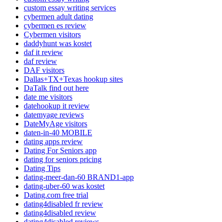
custom essay writing services
cybermen adult dating
cybermen es review
Cybermen visitors
daddyhunt was kostet
daf it review
daf review
DAF visitors
Dallas+TX+Texas hookup sites
DaTalk find out here
date me visitors
datehookup it review
datemyage reviews
DateMyAge visitors
daten-in-40 MOBILE
dating apps review
Dating For Seniors app
dating for seniors pricing
Dating Tips
dating-meer-dan-60 BRAND1-app
dating-uber-60 was kostet
Dating.com free trial
dating4disabled fr review
dating4disabled review
dating4disabled reviews