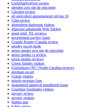
GirlsDateForFree review
gleeden avis site de rencontre
Gleeden review
gli agricoltori appuntamenti siti top 10
Glint review
glutenfreie-datierung visitors
glutensiz-arkadaslik Web Siteleri
good grief_NL reviews
government payday loans
Grande Prairie+Canada review
greeley escort book
green singles avis site de rencontre
green singles cs review
green singles reviews
Green Singles visitors
Greensboro+NC+North Carolina reviews
gresham escort
Grindr visitors
grizzly-recenze App
guaranteed approval installment loans
Guardian Soulmates visitors
guyspy review
guyspy visitors
Habbo app
habbo entrar