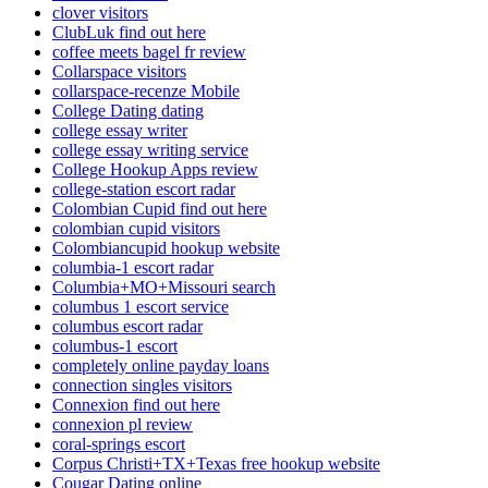
clover visitors
ClubLuk find out here
coffee meets bagel fr review
Collarspace visitors
collarspace-recenze Mobile
College Dating dating
college essay writer
college essay writing service
College Hookup Apps review
college-station escort radar
Colombian Cupid find out here
colombian cupid visitors
Colombiancupid hookup website
columbia-1 escort radar
Columbia+MO+Missouri search
columbus 1 escort service
columbus escort radar
columbus-1 escort
completely online payday loans
connection singles visitors
Connexion find out here
connexion pl review
coral-springs escort
Corpus Christi+TX+Texas free hookup website
Cougar Dating online