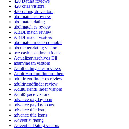
420 Dating reviews
420-citas visitors
420-dating-de visitors
abdlmatch cs review
abdlmatch dating
abdlmatch es review
ABDLmatch review
ABDLmatch visitors
abdlmatch-inceleme mobil
abenteuer-dating visitors
ace cash installment loans
Actualizar Archivos Dll
adam4adam visitors
Adult dating sites reviews
Adult Hookup find out here
adultfriendfinder es review
adultfriendfinder review
AdultFriendFinder visitors
AdultSpace visitors
advance payday loan
advance payday loans
advance title loan
advance title loans
Adventist dating
Adventist Dating visitors