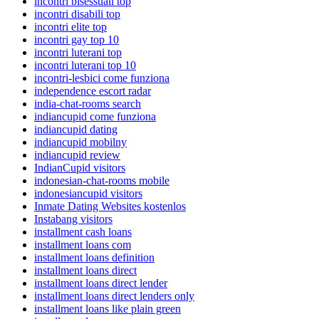
incontri bisessuali top
incontri disabili top
incontri elite top
incontri gay top 10
incontri luterani top
incontri luterani top 10
incontri-lesbici come funziona
independence escort radar
india-chat-rooms search
indiancupid come funziona
indiancupid dating
indiancupid mobilny
indiancupid review
IndianCupid visitors
indonesian-chat-rooms mobile
indonesiancupid visitors
Inmate Dating Websites kostenlos
Instabang visitors
installment cash loans
installment loans com
installment loans definition
installment loans direct
installment loans direct lender
installment loans direct lenders only
installment loans like plain green