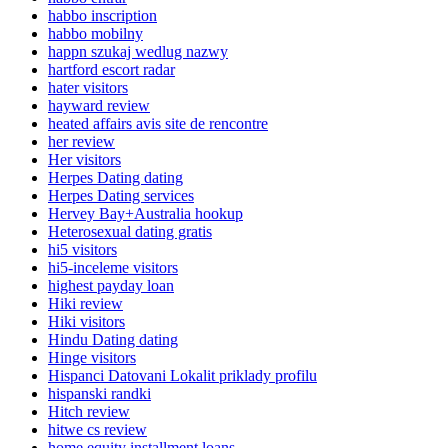
habbo inscription
habbo mobilny
happn szukaj wedlug nazwy
hartford escort radar
hater visitors
hayward review
heated affairs avis site de rencontre
her review
Her visitors
Herpes Dating dating
Herpes Dating services
Hervey Bay+Australia hookup
Heterosexual dating gratis
hi5 visitors
hi5-inceleme visitors
highest payday loan
Hiki review
Hiki visitors
Hindu Dating dating
Hinge visitors
Hispanci Datovani Lokalit priklady profilu
hispanski randki
Hitch review
hitwe cs review
home equity installment loans