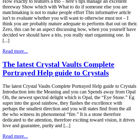
How exactly to features a trio – here’s tips manage an excellent
threeway Show which with What to do if someone else you are
matchmaking is not to make people effort This informative article
isn't to evaluate whether you will want to otherwise must not – I
think you are probably mature adequate to performs that out on their.
Zero, this can be an aspect discussing how, when you yourself have
decided we should have a trio, you really start organising one. In
[...]
Read more...
The latest Crystal Vaults Complete
Portrayed Help guide to Crystals
The latest Crystal Vaults Complete Portrayed Help guide to Crystals
Introduction into the Meaning and you can Spends away from Opal
Oh, the newest spectral delight which is Opal, the “Eye Stone.” Eg
super into the good rainbow, they flashes the excellence with
perhaps the smallest direction and you will states find from the all
the who witness its phenomenal “fire.” It is a stone therefore
dedicated to the attention, therefore exciting toward vision, it drives
love and guarantee, purity and [...]
Read more...