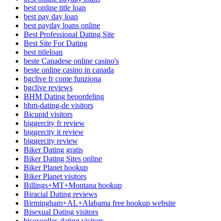
best online title loan
best pay day loan
best payday loans online
Best Professional Dating Site
Best Site For Dating
best titleloan
beste Canadese online casino's
beste online casino in canada
bgclive fr come funziona
bgclive reviews
BHM Dating beoordeling
bhm-dating-de visitors
Bicupid visitors
biggercity fr review
biggercity it review
biggercity review
Biker Dating gratis
Biker Dating Sites online
Biker Planet hookup
Biker Planet visitors
Billings+MT+Montana hookup
Biracial Dating reviews
Birmingham+AL+Alabama free hookup website
Bisexual Dating visitors
bisexuelles-dating visitors