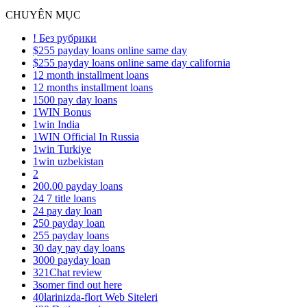
CHUYÊN MỤC
! Без рубрики
$255 payday loans online same day
$255 payday loans online same day california
12 month installment loans
12 months installment loans
1500 pay day loans
1WIN Bonus
1win India
1WIN Official In Russia
1win Turkiye
1win uzbekistan
2
200.00 payday loans
24 7 title loans
24 pay day loan
250 payday loan
255 payday loans
30 day pay day loans
3000 payday loan
321Chat review
3somer find out here
40larinizda-flort Web Siteleri