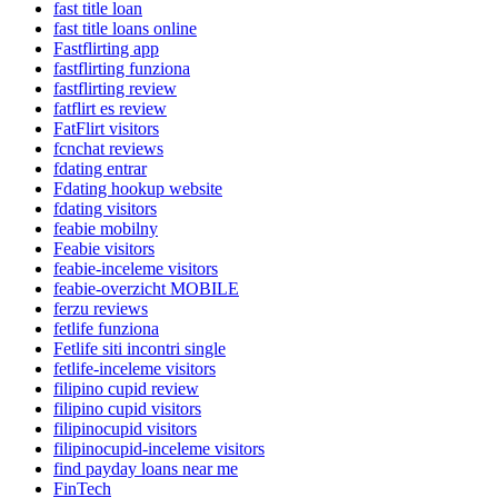
fast title loan
fast title loans online
Fastflirting app
fastflirting funziona
fastflirting review
fatflirt es review
FatFlirt visitors
fcnchat reviews
fdating entrar
Fdating hookup website
fdating visitors
feabie mobilny
Feabie visitors
feabie-inceleme visitors
feabie-overzicht MOBILE
ferzu reviews
fetlife funziona
Fetlife siti incontri single
fetlife-inceleme visitors
filipino cupid review
filipino cupid visitors
filipinocupid visitors
filipinocupid-inceleme visitors
find payday loans near me
FinTech