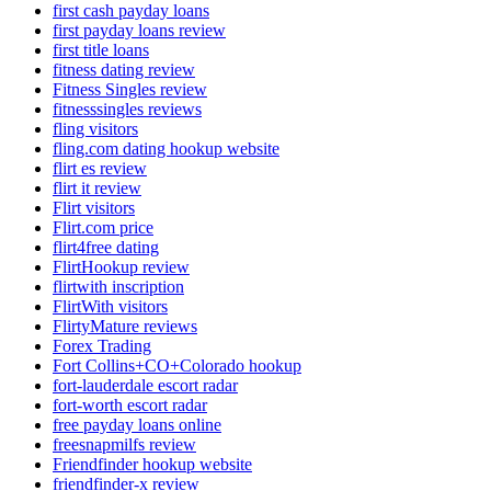
first cash payday loans
first payday loans review
first title loans
fitness dating review
Fitness Singles review
fitnesssingles reviews
fling visitors
fling.com dating hookup website
flirt es review
flirt it review
Flirt visitors
Flirt.com price
flirt4free dating
FlirtHookup review
flirtwith inscription
FlirtWith visitors
FlirtyMature reviews
Forex Trading
Fort Collins+CO+Colorado hookup
fort-lauderdale escort radar
fort-worth escort radar
free payday loans online
freesnapmilfs review
Friendfinder hookup website
friendfinder-x review