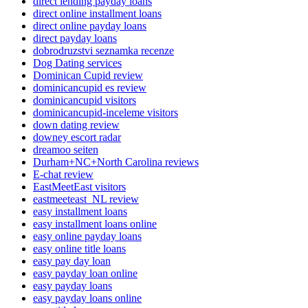
direct lending payday loans
direct online installment loans
direct online payday loans
direct payday loans
dobrodruzstvi seznamka recenze
Dog Dating services
Dominican Cupid review
dominicancupid es review
dominicancupid visitors
dominicancupid-inceleme visitors
down dating review
downey escort radar
dreamoo seiten
Durham+NC+North Carolina reviews
E-chat review
EastMeetEast visitors
eastmeeteast_NL review
easy installment loans
easy installment loans online
easy online payday loans
easy online title loans
easy pay day loan
easy payday loan online
easy payday loans
easy payday loans online