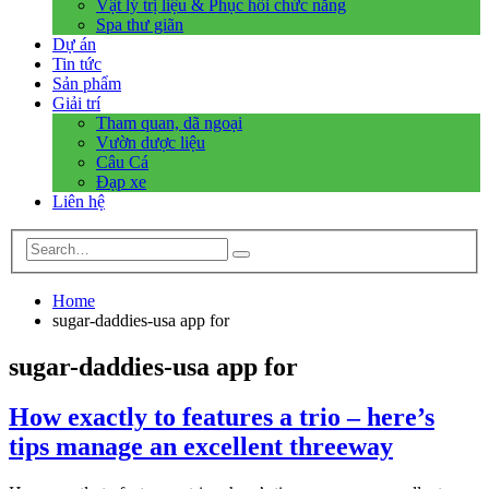
Vật lý trị liệu & Phục hồi chức năng
Spa thư giãn
Dự án
Tin tức
Sản phẩm
Giải trí
Tham quan, dã ngoại
Vườn dược liệu
Câu Cá
Đạp xe
Liên hệ
Home
sugar-daddies-usa app for
sugar-daddies-usa app for
How exactly to features a trio – here’s
tips manage an excellent threeway