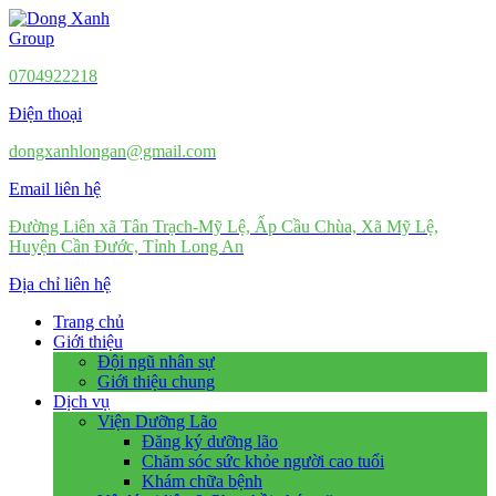
0704922218
Điện thoại
dongxanhlongan@gmail.com
Email liên hệ
Đường Liên xã Tân Trạch-Mỹ Lệ, Ấp Cầu Chùa, Xã Mỹ Lệ,
Huyện Cần Đước, Tỉnh Long An
Địa chỉ liên hệ
Trang chủ
Giới thiệu
Đội ngũ nhân sự
Giới thiệu chung
Dịch vụ
Viện Dưỡng Lão
Đăng ký dưỡng lão
Chăm sóc sức khỏe người cao tuổi
Khám chữa bệnh