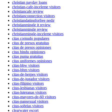
christian payday loans
christian-cafe-inceleme visitors
christiancafe review
christianconnection visitors
christiandatingforfree nedir
christianmingle it review
christianmingle review
christianmingle-inceleme visitors
citas cornudo populares
citas de presos gratuitas
citas de presos opiniones
citas hindu opiniones
citas puma gratuitas
citas uniformes opiniones
citas-bbw visitors
citas-bhm visitors
citas-de-herpes visitors
citas-de-jugador visitors
citas-filipino visitors
citas-lesbianas visitors
citas-luteranas visitors
citas-mayores-de-60 visitors
citas-pansexual visitors
citas-sobrias visitors
clearwater escort