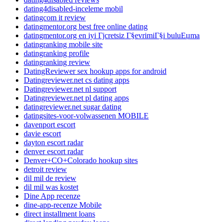
dating4disabled-inceleme mobil
datingcom it review
datingmentor.org best free online dating
datingmentor.org en iyi Гјcretsiz Г§evrimiГ§i buluЕџma
datingranking mobile site
datingranking profile
datingranking review
DatingReviewer sex hookup apps for android
Datingreviewer.net cs dating apps
Datingreviewer.net nl support
Datingreviewer.net pl dating apps
datingreviewer.net sugar dating
datingsites-voor-volwassenen MOBILE
davenport escort
davie escort
dayton escort radar
denver escort radar
Denver+CO+Colorado hookup sites
detroit review
dil mil de review
dil mil was kostet
Dine App recenze
dine-app-recenze Mobile
direct installment loans