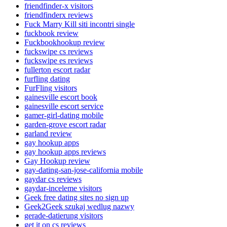
friendfinder-x visitors
friendfinderx reviews
Fuck Marry Kill siti incontri single
fuckbook review
Fuckbookhookup review
fuckswipe cs reviews
fuckswipe es reviews
fullerton escort radar
furfling dating
FurFling visitors
gainesville escort book
gainesville escort service
gamer-girl-dating mobile
garden-grove escort radar
garland review
gay hookup apps
gay hookup apps reviews
Gay Hookup review
gay-dating-san-jose-california mobile
gaydar cs reviews
gaydar-inceleme visitors
Geek free dating sites no sign up
Geek2Geek szukaj wedlug nazwy
gerade-datierung visitors
get it on cs reviews