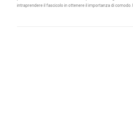
intraprendere il fascicolo in ottenere il importanza di comodo. Im