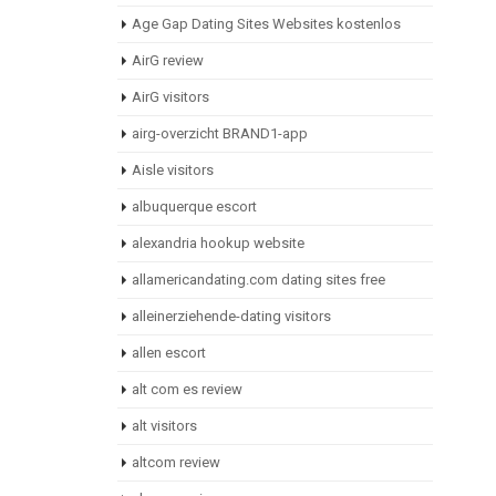
Age Gap Dating Sites Websites kostenlos
AirG review
AirG visitors
airg-overzicht BRAND1-app
Aisle visitors
albuquerque escort
alexandria hookup website
allamericandating.com dating sites free
alleinerziehende-dating visitors
allen escort
alt com es review
alt visitors
altcom review