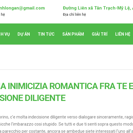
nhlongan@gmail.com
Đường Liên xã Tân Trạch-Mỹ Lệ,
 hệ
Địa chỉ liên hệ
CH VỤ
DỰ ÁN
TIN TỨC
SẢN PHẨM
GIẢI TRÍ
LIÊN HỆ
 INIMICIZIA ROMANTICA FRA TE E 
ISIONE DILIGENTE
torino, c'e molta indecisione diligente verso dialogare sinceramente, rag
cche l'imbarazzo cosi stupido. Se tutti e due ti senti sopra questo mod
a parecchio per costante, ancora se ambedue siete interessati l'uno all'a