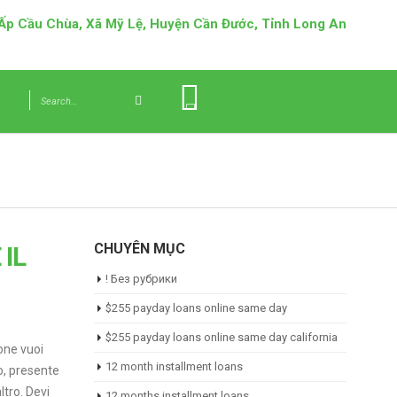
 Ấp Cầu Chùa, Xã Mỹ Lệ, Huyện Cần Đước, Tỉnh Long An
CHUYÊN MỤC
IL
! Без рубрики
$255 payday loans online same day
$255 payday loans online same day california
ione vuoi
12 month installment loans
o, presente
ltro. Devi
12 months installment loans