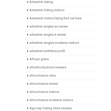
Adventist dating
Adventist Dating visitors
Adventist Online Dating find out here
adventist singles es review
adventist singles it review
adventist-singles-inceleme visitors
adventist-tarihleme profil
African gratis
afrointroductions reviews
afroromance cena
afroromance review
afroromance visitors
afroromance-inceleme visitors
Age Gap Dating Sites reviews