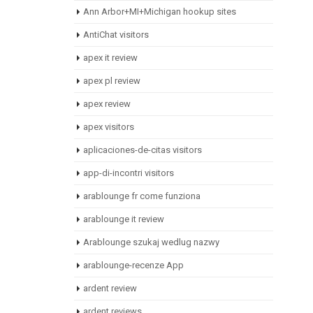
Ann Arbor+MI+Michigan hookup sites
AntiChat visitors
apex it review
apex pl review
apex review
apex visitors
aplicaciones-de-citas visitors
app-di-incontri visitors
arablounge fr come funziona
arablounge it review
Arablounge szukaj wedlug nazwy
arablounge-recenze App
ardent review
ardent reviews