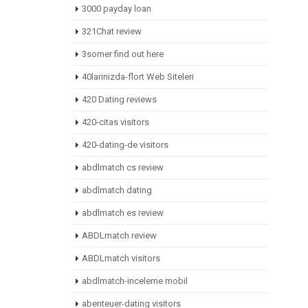
3000 payday loan
321Chat review
3somer find out here
40larinizda-flort Web Siteleri
420 Dating reviews
420-citas visitors
420-dating-de visitors
abdlmatch cs review
abdlmatch dating
abdlmatch es review
ABDLmatch review
ABDLmatch visitors
abdlmatch-inceleme mobil
abenteuer-dating visitors