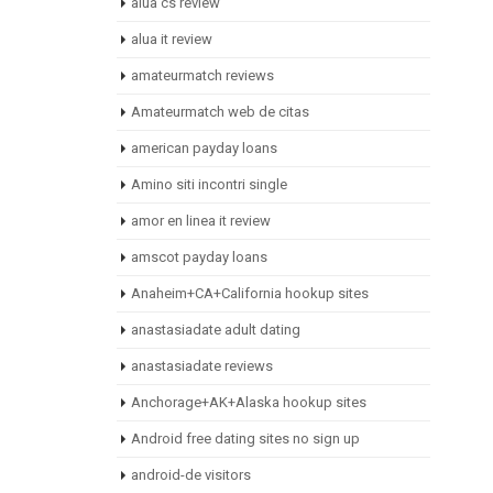
alua cs review
alua it review
amateurmatch reviews
Amateurmatch web de citas
american payday loans
Amino siti incontri single
amor en linea it review
amscot payday loans
Anaheim+CA+California hookup sites
anastasiadate adult dating
anastasiadate reviews
Anchorage+AK+Alaska hookup sites
Android free dating sites no sign up
android-de visitors