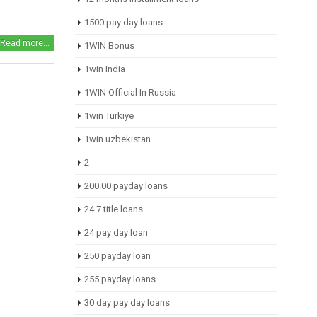
1500 pay day loans
Read more...
1WIN Bonus
1win India
1WIN Official In Russia
1win Turkiye
1win uzbekistan
2
200.00 payday loans
24 7 title loans
24 pay day loan
250 payday loan
255 payday loans
30 day pay day loans