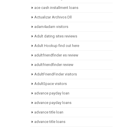
ace cash installment loans
Actualizar Archivos Dll
adam4adam visitors
Adult dating sites reviews
Adult Hookup find out here
adultfriendfinder es review
adultfriendfinder review
AdultFriendFinder visitors
AdultSpace visitors
advance payday loan
advance payday loans
advance title loan
advance title loans