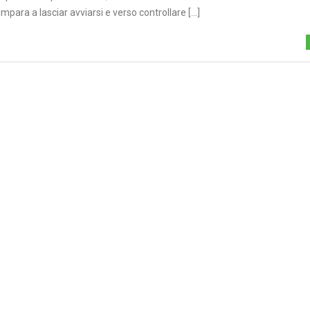
para a lasciar avviarsi e verso controllare [...]