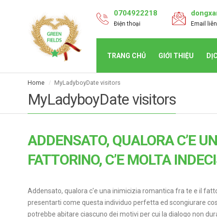
0704922218
dongxa
Điện thoại
Email liên
TRANG CHỦ
GIỚI THIỆU
DỊ
Home
MyLadyboyDate visitors
MyLadyboyDate visitors
ADDENSATO, QUALORA C’E UNA
FATTORINO, C’E MOLTA INDEC
Addensato, qualora c'e una inimicizia romantica fra te e il fat
presentarti come questa individuo perfetta ed scongiurare cosi
potrebbe abitare ciascuno dei motivi per cui la dialogo non dur