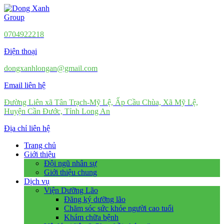
0704922218
Điện thoại
dongxanhlongan@gmail.com
Email liên hệ
Đường Liên xã Tân Trạch-Mỹ Lệ, Ấp Cầu Chùa, Xã Mỹ Lệ,
Huyện Cần Đước, Tỉnh Long An
Địa chỉ liên hệ
Trang chủ
Giới thiệu
Đội ngũ nhân sự
Giới thiệu chung
Dịch vụ
Viện Dưỡng Lão
Đăng ký dưỡng lão
Chăm sóc sức khỏe người cao tuổi
Khám chữa bệnh