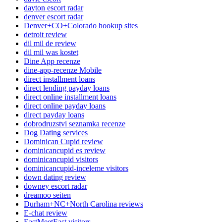
dayton escort radar
denver escort radar
Denver+CO+Colorado hookup sites
detroit review
dil mil de review
dil mil was kostet
Dine App recenze
dine-app-recenze Mobile
direct installment loans
direct lending payday loans
direct online installment loans
direct online payday loans
direct payday loans
dobrodruzstvi seznamka recenze
Dog Dating services
Dominican Cupid review
dominicancupid es review
dominicancupid visitors
dominicancupid-inceleme visitors
down dating review
downey escort radar
dreamoo seiten
Durham+NC+North Carolina reviews
E-chat review
EastMeetEast visitors