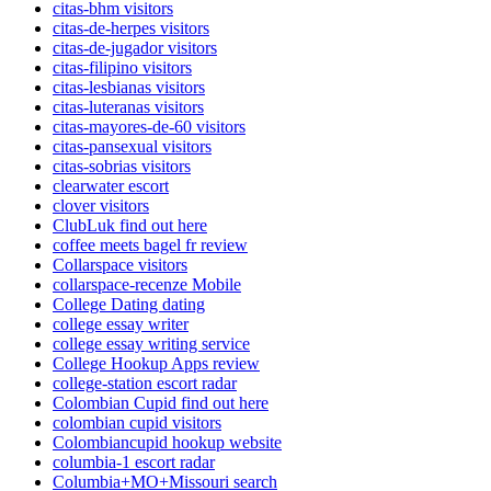
citas-bhm visitors
citas-de-herpes visitors
citas-de-jugador visitors
citas-filipino visitors
citas-lesbianas visitors
citas-luteranas visitors
citas-mayores-de-60 visitors
citas-pansexual visitors
citas-sobrias visitors
clearwater escort
clover visitors
ClubLuk find out here
coffee meets bagel fr review
Collarspace visitors
collarspace-recenze Mobile
College Dating dating
college essay writer
college essay writing service
College Hookup Apps review
college-station escort radar
Colombian Cupid find out here
colombian cupid visitors
Colombiancupid hookup website
columbia-1 escort radar
Columbia+MO+Missouri search