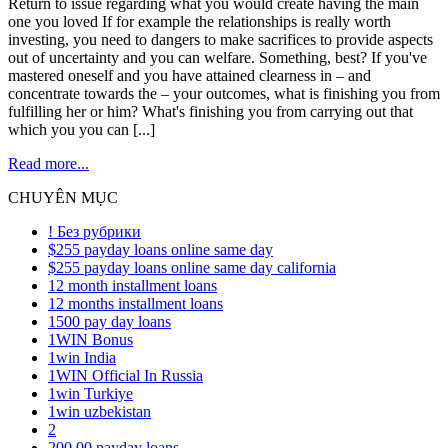
Return to issue regarding what you would create having the main
one you loved If for example the relationships is really worth
investing, you need to dangers to make sacrifices to provide aspects
out of uncertainty and you can welfare. Something, best? If you've
mastered oneself and you have attained clearness in – and
concentrate towards the – your outcomes, what is finishing you from
fulfilling her or him? What's finishing you from carrying out that
which you you can [...]
Read more...
CHUYÊN MỤC
! Без рубрики
$255 payday loans online same day
$255 payday loans online same day california
12 month installment loans
12 months installment loans
1500 pay day loans
1WIN Bonus
1win India
1WIN Official In Russia
1win Turkiye
1win uzbekistan
2
200.00 payday loans