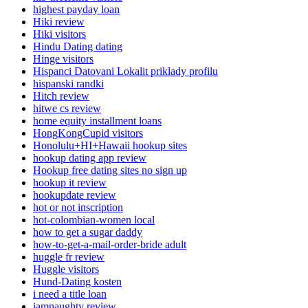
highest payday loan
Hiki review
Hiki visitors
Hindu Dating dating
Hinge visitors
Hispanci Datovani Lokalit priklady profilu
hispanski randki
Hitch review
hitwe cs review
home equity installment loans
HongKongCupid visitors
Honolulu+HI+Hawaii hookup sites
hookup dating app review
Hookup free dating sites no sign up
hookup it review
hookupdate review
hot or not inscription
hot-colombian-women local
how to get a sugar daddy
how-to-get-a-mail-order-bride adult
huggle fr review
Huggle visitors
Hund-Dating kosten
i need a title loan
iamnaughty review