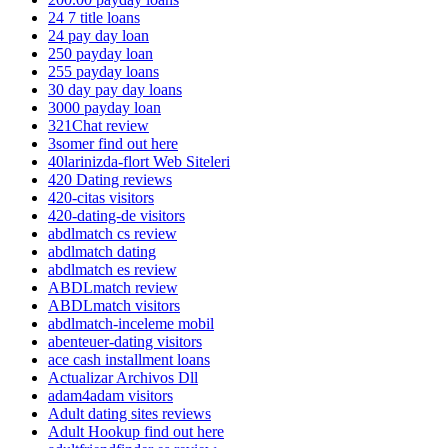
24 7 title loans
24 pay day loan
250 payday loan
255 payday loans
30 day pay day loans
3000 payday loan
321Chat review
3somer find out here
40larinizda-flort Web Siteleri
420 Dating reviews
420-citas visitors
420-dating-de visitors
abdlmatch cs review
abdlmatch dating
abdlmatch es review
ABDLmatch review
ABDLmatch visitors
abdlmatch-inceleme mobil
abenteuer-dating visitors
ace cash installment loans
Actualizar Archivos Dll
adam4adam visitors
Adult dating sites reviews
Adult Hookup find out here