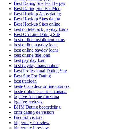
Best Dating Site For Herpes
Best Dating Site For Men
Best Hookup Apps dating
Best Hookup Sites dating
Best Hookup Sites online
best no teletrack payday loans
Best On Line Dating Site
best online installment loans
best online payday loan
best online payday loans
best online title loan
best pay day loan
best payday loans online
Best Professional Dating Site
Best Site For Dating
best titleloan
beste Canadese online casino's
beste online casino in canada
bgclive fr come funziona
bgclive reviews
BHM Dating beoordeling
bhm-dating-de visitors
Bicupid visitors
biggercity fr review
biggercity it review