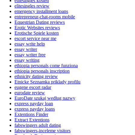
elitesingles kosten
elitesingles review
emergency installment loans
entrepreneur-chat-rooms mobile
Equestrian Dating reviews
Erotic Websites reviews
Erotische Spiele kosten
escort service near me
essay write help
essay writer
essay writer free
essay writing
ethiopia personals come funziona
ethiopia personals inscription
ethnicity dating review
Etnicke Seznamka priklady profilu
eugene escort radar
eurodate review
EuroDate szukaj wedlug nazwy
express payday loan
express payday loans
Extentions Finder
Extract Extentions
fabswingers adult dating
fabswingers-inceleme visitors