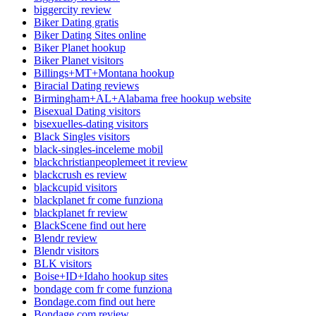
biggercity review
Biker Dating gratis
Biker Dating Sites online
Biker Planet hookup
Biker Planet visitors
Billings+MT+Montana hookup
Biracial Dating reviews
Birmingham+AL+Alabama free hookup website
Bisexual Dating visitors
bisexuelles-dating visitors
Black Singles visitors
black-singles-inceleme mobil
blackchristianpeoplemeet it review
blackcrush es review
blackcupid visitors
blackplanet fr come funziona
blackplanet fr review
BlackScene find out here
Blendr review
Blendr visitors
BLK visitors
Boise+ID+Idaho hookup sites
bondage com fr come funziona
Bondage.com find out here
Bondage.com review