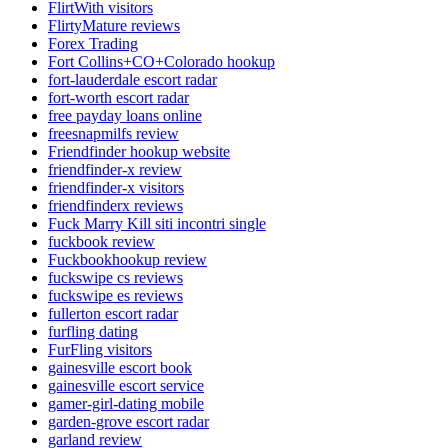
FlirtWith visitors
FlirtyMature reviews
Forex Trading
Fort Collins+CO+Colorado hookup
fort-lauderdale escort radar
fort-worth escort radar
free payday loans online
freesnapmilfs review
Friendfinder hookup website
friendfinder-x review
friendfinder-x visitors
friendfinderx reviews
Fuck Marry Kill siti incontri single
fuckbook review
Fuckbookhookup review
fuckswipe cs reviews
fuckswipe es reviews
fullerton escort radar
furfling dating
FurFling visitors
gainesville escort book
gainesville escort service
gamer-girl-dating mobile
garden-grove escort radar
garland review