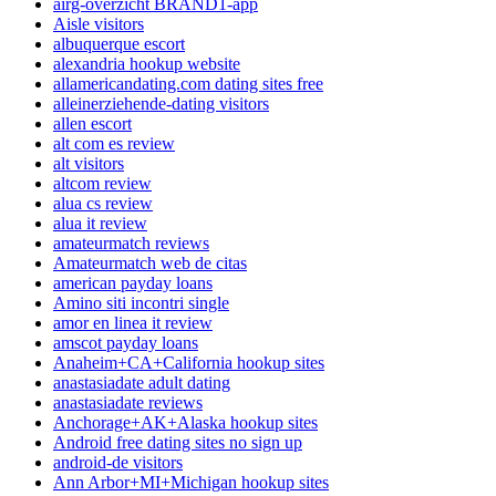
airg-overzicht BRAND1-app
Aisle visitors
albuquerque escort
alexandria hookup website
allamericandating.com dating sites free
alleinerziehende-dating visitors
allen escort
alt com es review
alt visitors
altcom review
alua cs review
alua it review
amateurmatch reviews
Amateurmatch web de citas
american payday loans
Amino siti incontri single
amor en linea it review
amscot payday loans
Anaheim+CA+California hookup sites
anastasiadate adult dating
anastasiadate reviews
Anchorage+AK+Alaska hookup sites
Android free dating sites no sign up
android-de visitors
Ann Arbor+MI+Michigan hookup sites