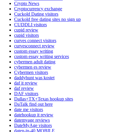
Crypto News
Cryptocurrency exchange
Cuckold Dating visitors
Cuckold free dating sites no sign up
CUDDLI visitors
cupid review
cupid visitors
curves connect visitors
curvesconnect review
custom essay writing
custom essay writing services
cybermen adult dating
cybermen es review
Cybermen visitors
daddyhunt was kostet
daf it review
daf review
DAF visitors
Dallas+TX+Texas hookup sites
DaTalk find out here
date me visitors
datehookup it review
datemyage reviews
DateMyAge visitors
daten-in-40 MOBILE