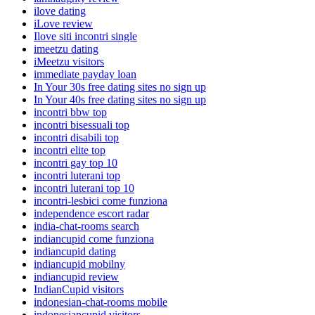
ilove dating
iLove review
Ilove siti incontri single
imeetzu dating
iMeetzu visitors
immediate payday loan
In Your 30s free dating sites no sign up
In Your 40s free dating sites no sign up
incontri bbw top
incontri bisessuali top
incontri disabili top
incontri elite top
incontri gay top 10
incontri luterani top
incontri luterani top 10
incontri-lesbici come funziona
independence escort radar
india-chat-rooms search
indiancupid come funziona
indiancupid dating
indiancupid mobilny
indiancupid review
IndianCupid visitors
indonesian-chat-rooms mobile
indonesiancupid visitors