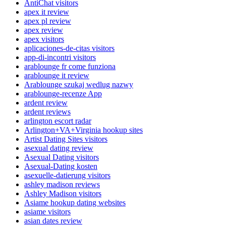
AntiChat visitors
apex it review
apex pl review
apex review
apex visitors
aplicaciones-de-citas visitors
app-di-incontri visitors
arablounge fr come funziona
arablounge it review
Arablounge szukaj wedlug nazwy
arablounge-recenze App
ardent review
ardent reviews
arlington escort radar
Arlington+VA+Virginia hookup sites
Artist Dating Sites visitors
asexual dating review
Asexual Dating visitors
Asexual-Dating kosten
asexuelle-datierung visitors
ashley madison reviews
Ashley Madison visitors
Asiame hookup dating websites
asiame visitors
asian dates review