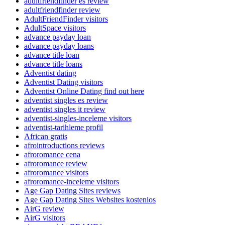
adultfriendfinder es review
adultfriendfinder review
AdultFriendFinder visitors
AdultSpace visitors
advance payday loan
advance payday loans
advance title loan
advance title loans
Adventist dating
Adventist Dating visitors
Adventist Online Dating find out here
adventist singles es review
adventist singles it review
adventist-singles-inceleme visitors
adventist-tarihleme profil
African gratis
afrointroductions reviews
afroromance cena
afroromance review
afroromance visitors
afroromance-inceleme visitors
Age Gap Dating Sites reviews
Age Gap Dating Sites Websites kostenlos
AirG review
AirG visitors