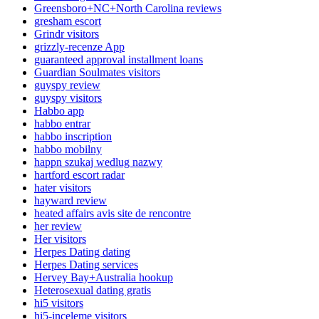
Greensboro+NC+North Carolina reviews
gresham escort
Grindr visitors
grizzly-recenze App
guaranteed approval installment loans
Guardian Soulmates visitors
guyspy review
guyspy visitors
Habbo app
habbo entrar
habbo inscription
habbo mobilny
happn szukaj wedlug nazwy
hartford escort radar
hater visitors
hayward review
heated affairs avis site de rencontre
her review
Her visitors
Herpes Dating dating
Herpes Dating services
Hervey Bay+Australia hookup
Heterosexual dating gratis
hi5 visitors
hi5-inceleme visitors