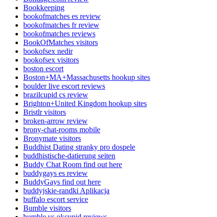
Bookkeeping
bookofmatches es review
bookofmatches fr review
bookofmatches reviews
BookOfMatches visitors
bookofsex nedir
bookofsex visitors
boston escort
Boston+MA+Massachusetts hookup sites
boulder live escort reviews
brazilcupid cs review
Brighton+United Kingdom hookup sites
Bristlr visitors
broken-arrow review
brony-chat-rooms mobile
Bronymate visitors
Buddhist Dating stranky pro dospele
buddhistische-datierung seiten
Buddy Chat Room find out here
buddygays es review
BuddyGays find out here
buddyjskie-randki Aplikacja
buffalo escort service
Bumble visitors
bumble vs okcupid reviews