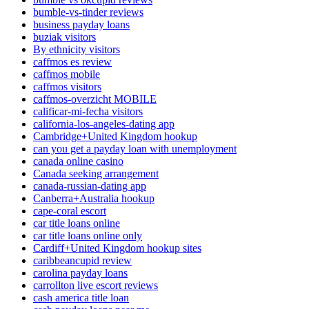
bumble-vs-tinder reviews
business payday loans
buziak visitors
By ethnicity visitors
caffmos es review
caffmos mobile
caffmos visitors
caffmos-overzicht MOBILE
calificar-mi-fecha visitors
california-los-angeles-dating app
Cambridge+United Kingdom hookup
can you get a payday loan with unemployment
canada online casino
Canada seeking arrangement
canada-russian-dating app
Canberra+Australia hookup
cape-coral escort
car title loans online
car title loans online only
Cardiff+United Kingdom hookup sites
caribbeancupid review
carolina payday loans
carrollton live escort reviews
cash america title loan