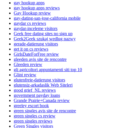
gay hookup apps
gay hookup apps reviews
Gay Hookup review
gay-dating-san-jose-california mobile
gaydar cs reviews
gaydar-inceleme visitors
Geek free dating sites no sign up
Geek2Geek szukaj wedlug nazwy
gerade-datierung visitors
get it on cs reviews
GirlsDateForFree review
gleeden avis site de rencontre
Gleeden review
gli agricoltori appuntamenti siti top 10
Glint review
glutenfreie-datierung visitors
glutensiz-arkadaslik Web Siteleri
good grief_NL reviews
government payday loans
Grande Prairie+Canada review
greeley escort book
green singles avis site de rencontre
green singles cs review
green singles reviews
Green Singles visitors