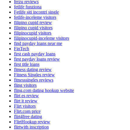
ferzu reviews
fetlife funziona
Fetlife siti incontri single
fetlife-inceleme visitors
filipino cupid review
filipino cupid visitors
filipinocupid visitors
filipinocupid-inceleme visitors
find payday loans near me
FinTech
first cash payday loans
first payday loans review
first title loans
fitness dating review
Fitness Singles review
fitnesssingles reviews
fling visitors
fling.com dating hookup website
flirt es review
flirt it review
Flirt visitors
Flirt.com price
flirt4free dating
FlirtHookup review
flirtwith inscription