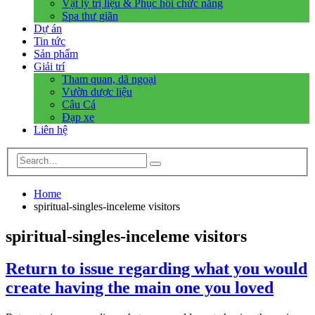
Vật lý trị liệu & Phục hồi chức năng
Spa thư giãn
Dự án
Tin tức
Sản phẩm
Giải trí
Tham quan, dã ngoại
Vườn dược liệu
Câu Cá
Đạp xe
Liên hệ
Home
spiritual-singles-inceleme visitors
spiritual-singles-inceleme visitors
Return to issue regarding what you would
create having the main one you loved