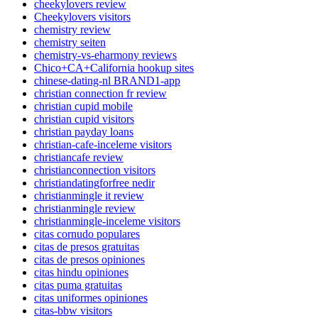
cheekylovers review
Cheekylovers visitors
chemistry review
chemistry seiten
chemistry-vs-eharmony reviews
Chico+CA+California hookup sites
chinese-dating-nl BRAND1-app
christian connection fr review
christian cupid mobile
christian cupid visitors
christian payday loans
christian-cafe-inceleme visitors
christiancafe review
christianconnection visitors
christiandatingforfree nedir
christianmingle it review
christianmingle review
christianmingle-inceleme visitors
citas cornudo populares
citas de presos gratuitas
citas de presos opiniones
citas hindu opiniones
citas puma gratuitas
citas uniformes opiniones
citas-bbw visitors