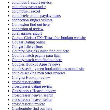
columbus 1 escort service
columbus escort radar
columbus-1 escort
completely online payday loans
connection singles visitors
Connexion find out here
connexion pl review
coral-springs escort
Corpus Christi+TX+Texas free hookup website
Cougar Dating online
Cougar Life visitors
Country Singles Online find out here
Countrymatch pagina para ligar
Countrymatch.com find out here
Couples Hookup Apps reviews
couples seeking men hookuphotties mobile site
couples seeking men Sites reviews
Craiglist Hookup review
crossdresser dating
crossdresser dating review
Crossdresser Heaven review
crossdresser heaven search
crossdresser heaven seiten
crossdresser it review
Crushontube find out here