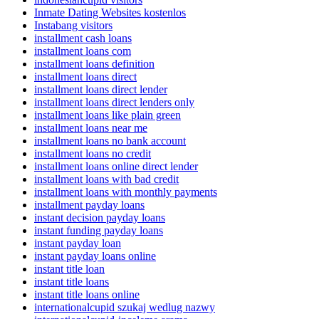
Inmate Dating Websites kostenlos
Instabang visitors
installment cash loans
installment loans com
installment loans definition
installment loans direct
installment loans direct lender
installment loans direct lenders only
installment loans like plain green
installment loans near me
installment loans no bank account
installment loans no credit
installment loans online direct lender
installment loans with bad credit
installment loans with monthly payments
installment payday loans
instant decision payday loans
instant funding payday loans
instant payday loan
instant payday loans online
instant title loan
instant title loans
instant title loans online
internationalcupid szukaj wedlug nazwy