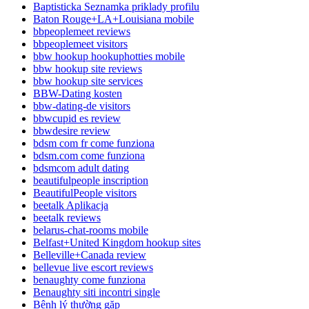
Baptisticka Seznamka priklady profilu
Baton Rouge+LA+Louisiana mobile
bbpeoplemeet reviews
bbpeoplemeet visitors
bbw hookup hookuphotties mobile
bbw hookup site reviews
bbw hookup site services
BBW-Dating kosten
bbw-dating-de visitors
bbwcupid es review
bbwdesire review
bdsm com fr come funziona
bdsm.com come funziona
bdsmcom adult dating
beautifulpeople inscription
BeautifulPeople visitors
beetalk Aplikacja
beetalk reviews
belarus-chat-rooms mobile
Belfast+United Kingdom hookup sites
Belleville+Canada review
bellevue live escort reviews
benaughty come funziona
Benaughty siti incontri single
Bệnh lý thường gặp