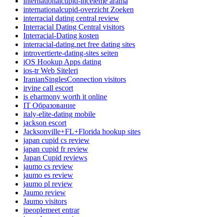
internationalcupid-inceleme arama
internationalcupid-overzicht Zoeken
interracial dating central review
Interracial Dating Central visitors
Interracial-Dating kosten
interracial-dating.net free dating sites
introvertierte-dating-sites seiten
iOS Hookup Apps dating
ios-tr Web Siteleri
IranianSinglesConnection visitors
irvine call escort
is eharmony worth it online
IT Образование
italy-elite-dating mobile
jackson escort
Jacksonville+FL+Florida hookup sites
japan cupid cs review
japan cupid fr review
Japan Cupid reviews
jaumo cs review
jaumo es review
jaumo pl review
Jaumo review
Jaumo visitors
jpeoplemeet entrar