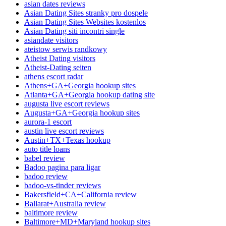
asian dates reviews
Asian Dating Sites stranky pro dospele
Asian Dating Sites Websites kostenlos
Asian Dating siti incontri single
asiandate visitors
ateistow serwis randkowy
Atheist Dating visitors
Atheist-Dating seiten
athens escort radar
Athens+GA+Georgia hookup sites
Atlanta+GA+Georgia hookup dating site
augusta live escort reviews
Augusta+GA+Georgia hookup sites
aurora-1 escort
austin live escort reviews
Austin+TX+Texas hookup
auto title loans
babel review
Badoo pagina para ligar
badoo review
badoo-vs-tinder reviews
Bakersfield+CA+California review
Ballarat+Australia review
baltimore review
Baltimore+MD+Maryland hookup sites