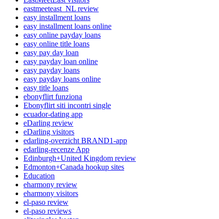
eastmeeteast_NL review
easy installment loans
easy installment loans online
easy online payday loans
easy online title loans
easy pay day loan
easy payday loan online
easy payday loans
easy payday loans online
easy title loans
ebonyflirt funziona
Ebonyflirt siti incontri single
ecuador-dating app
eDarling review
eDarling visitors
edarling-overzicht BRAND1-app
edarling-recenze App
Edinburgh+United Kingdom review
Edmonton+Canada hookup sites
Education
eharmony review
eharmony visitors
el-paso review
el-paso reviews