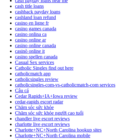
cash payday loans near me
cash title loans
cashback payday loans
cashland loan refund
casino en ligne fr
casino games canada
casino onlina ca
casino online ar
casino online canada
casinò online it
casino spellen canada
Casual Sex services
Catholic Singles find out here
catholicmatch app
catholicsingles review
catholicsingles-com-vs-catholicmatch-com services
Câu cá
Cedar Rapids+IA+Iowa review
cedar-rapids escort radar
Chăm sóc sức khỏe
Chăm sóc sức khỏe người cao tuổi
chandler live escort reviews
charlotte live escort reviews
Charlotte+NC+North Carolina hookup sites
Charlotte+NC+North Carolina mobile