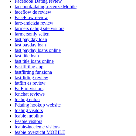
Facebook Dating review
facebook-dating-recenze Mobile
faceflow de review
FaceFlow review
fare-amicizia review
farmers dating site visitors
farmersonly seiten
fast pay day loan
fast payday loan
fast payday loans online
fast title loan
fast title loans online
Fastflirting app
fastflirting funziona
fastflirting review
fatflirt es review
FatFlirt visitors
fcnchat reviews
fdating entrar
Fdating hookup website
fdating visitors
feabie mobilny
Feabie visitors
feabie-inceleme visitors
feabie-overzicht MOBILE