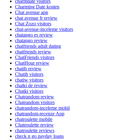
charmdate visitors
Charming Date kosten
Chat avenue app
chat avenue fr review
Chat Zozo visitors
chat-avenue-inceleme visitors
chatango es review
chatango review
chatfriends adult dating
chatfriends review
ChatFriends visitors
ChatHour review
chatib review
Chatib visitors
chatiw visitors
chatki de review
Chatki visitors
Chatrandom review
Chatrandom visitors
chatrandom-inceleme mobil
chatrandom-recenze App
chatroulette mobile
Chatroulette review
chatroulette reviews
check n go payday loans