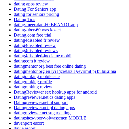
dating apps review
Dating For Seniors app
dating for seniors pricing
Dating Tips
dating-meer-dan-60 BRAND1-app
dating-uber-60 was kostet
Dating.com free trial
dating4disabled fr review
dating4disabled review
dating4disabled reviews
dating4disabled-inceleme mobil
datingcom it review
datingmentor.org best free online dating
datingmentor.org en iyi Гјcretsiz Г§evrimiГ§i buluЕџma
datingranking mobile site
datingranking profile
datingranking review
DatingReviewer sex hookup apps for android
Datingreviewer.net cs dating apps
Datingreviewer.net nl support
Datingreviewer.net pl dating apps
datingreviewer.net sugar dating
datingsites-voor-volwassenen MOBILE
davenport escort
davie escort