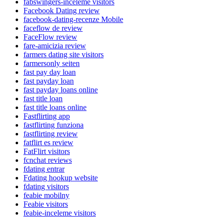
fabswingers-inceleme visitors
Facebook Dating review
facebook-dating-recenze Mobile
faceflow de review
FaceFlow review
fare-amicizia review
farmers dating site visitors
farmersonly seiten
fast pay day loan
fast payday loan
fast payday loans online
fast title loan
fast title loans online
Fastflirting app
fastflirting funziona
fastflirting review
fatflirt es review
FatFlirt visitors
fcnchat reviews
fdating entrar
Fdating hookup website
fdating visitors
feabie mobilny
Feabie visitors
feabie-inceleme visitors