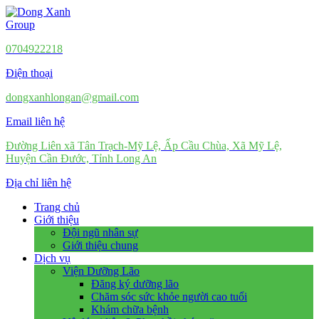
0704922218
Điện thoại
dongxanhlongan@gmail.com
Email liên hệ
Đường Liên xã Tân Trạch-Mỹ Lệ, Ấp Cầu Chùa, Xã Mỹ Lệ,
Huyện Cần Đước, Tỉnh Long An
Địa chỉ liên hệ
Trang chủ
Giới thiệu
Đội ngũ nhân sự
Giới thiệu chung
Dịch vụ
Viện Dưỡng Lão
Đăng ký dưỡng lão
Chăm sóc sức khỏe người cao tuổi
Khám chữa bệnh