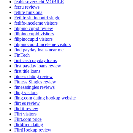
feabie-overzicht MOBILE
ferzu reviews
fetlife funziona
Fetlife siti incontri single
fetlife-inceleme visitors
filipino cupid review
filipino cupid visitors
filipinocupid visitors
filipinocupid-inceleme visitors
find payday loans near me
FinTech
first cash payday loans
first payday loans review
first title loans
fitness dating review
Fitness Singles review
fitnesssingles reviews
fling visitors
fling.com dating hookup website
flirt es review
flirt it review
Flirt visitors
Flirt.com price
flirt4free dating
FlirtHookup review