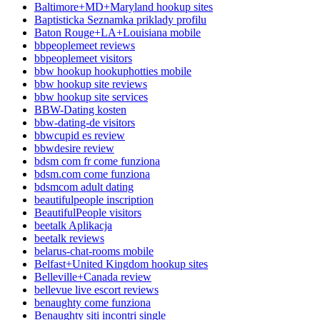
Baltimore+MD+Maryland hookup sites
Baptisticka Seznamka priklady profilu
Baton Rouge+LA+Louisiana mobile
bbpeoplemeet reviews
bbpeoplemeet visitors
bbw hookup hookuphotties mobile
bbw hookup site reviews
bbw hookup site services
BBW-Dating kosten
bbw-dating-de visitors
bbwcupid es review
bbwdesire review
bdsm com fr come funziona
bdsm.com come funziona
bdsmcom adult dating
beautifulpeople inscription
BeautifulPeople visitors
beetalk Aplikacja
beetalk reviews
belarus-chat-rooms mobile
Belfast+United Kingdom hookup sites
Belleville+Canada review
bellevue live escort reviews
benaughty come funziona
Benaughty siti incontri single