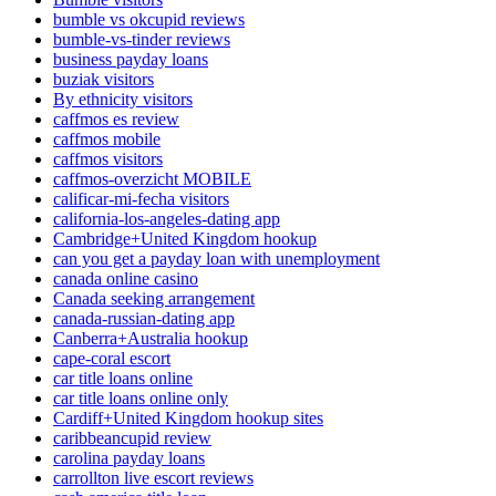
bumble vs okcupid reviews
bumble-vs-tinder reviews
business payday loans
buziak visitors
By ethnicity visitors
caffmos es review
caffmos mobile
caffmos visitors
caffmos-overzicht MOBILE
calificar-mi-fecha visitors
california-los-angeles-dating app
Cambridge+United Kingdom hookup
can you get a payday loan with unemployment
canada online casino
Canada seeking arrangement
canada-russian-dating app
Canberra+Australia hookup
cape-coral escort
car title loans online
car title loans online only
Cardiff+United Kingdom hookup sites
caribbeancupid review
carolina payday loans
carrollton live escort reviews