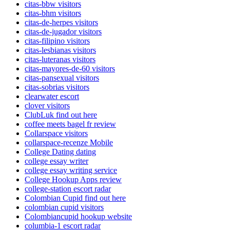
citas-bbw visitors
citas-bhm visitors
citas-de-herpes visitors
citas-de-jugador visitors
citas-filipino visitors
citas-lesbianas visitors
citas-luteranas visitors
citas-mayores-de-60 visitors
citas-pansexual visitors
citas-sobrias visitors
clearwater escort
clover visitors
ClubLuk find out here
coffee meets bagel fr review
Collarspace visitors
collarspace-recenze Mobile
College Dating dating
college essay writer
college essay writing service
College Hookup Apps review
college-station escort radar
Colombian Cupid find out here
colombian cupid visitors
Colombiancupid hookup website
columbia-1 escort radar