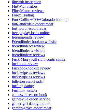
flirtwith inscription
FlirtWith visitors
FlirtyMature reviews
Forex Trading
Fort Collins+CO+Colorado hookup
fort-lauderdale escort radar
fort-worth escort radar
free payday loans online
freesnapmilfs review
Friendfinder hookup website
friendfinder-x review
friendfinder-x visitors
friendfinderx reviews
Fuck Marry Kill siti incontri single
fuckbook review
Fuckbookhookup review
fuckswipe cs reviews
fuckswipe es reviews
fullerton escort radar
furfling dating
FurFling visitors
gainesville escort book
gainesville escort service
gamer-girl-dating mobile
garden-grove escort radar