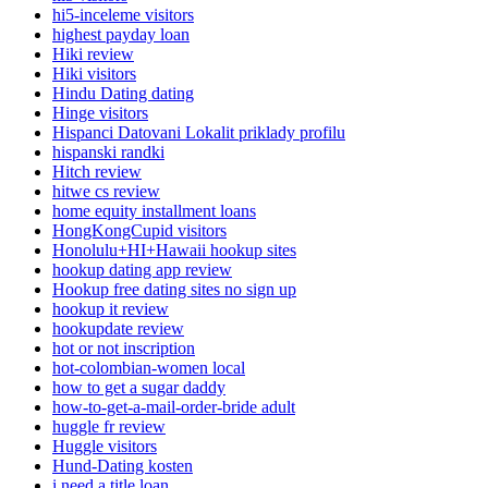
hi5-inceleme visitors
highest payday loan
Hiki review
Hiki visitors
Hindu Dating dating
Hinge visitors
Hispanci Datovani Lokalit priklady profilu
hispanski randki
Hitch review
hitwe cs review
home equity installment loans
HongKongCupid visitors
Honolulu+HI+Hawaii hookup sites
hookup dating app review
Hookup free dating sites no sign up
hookup it review
hookupdate review
hot or not inscription
hot-colombian-women local
how to get a sugar daddy
how-to-get-a-mail-order-bride adult
huggle fr review
Huggle visitors
Hund-Dating kosten
i need a title loan