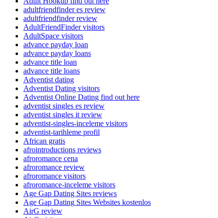
Adult Hookup find out here
adultfriendfinder es review
adultfriendfinder review
AdultFriendFinder visitors
AdultSpace visitors
advance payday loan
advance payday loans
advance title loan
advance title loans
Adventist dating
Adventist Dating visitors
Adventist Online Dating find out here
adventist singles es review
adventist singles it review
adventist-singles-inceleme visitors
adventist-tarihleme profil
African gratis
afrointroductions reviews
afroromance cena
afroromance review
afroromance visitors
afroromance-inceleme visitors
Age Gap Dating Sites reviews
Age Gap Dating Sites Websites kostenlos
AirG review