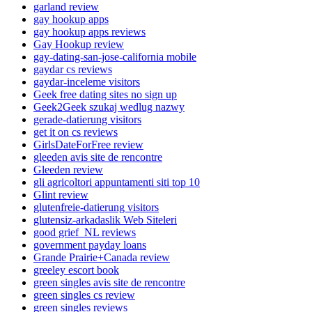
garland review
gay hookup apps
gay hookup apps reviews
Gay Hookup review
gay-dating-san-jose-california mobile
gaydar cs reviews
gaydar-inceleme visitors
Geek free dating sites no sign up
Geek2Geek szukaj wedlug nazwy
gerade-datierung visitors
get it on cs reviews
GirlsDateForFree review
gleeden avis site de rencontre
Gleeden review
gli agricoltori appuntamenti siti top 10
Glint review
glutenfreie-datierung visitors
glutensiz-arkadaslik Web Siteleri
good grief_NL reviews
government payday loans
Grande Prairie+Canada review
greeley escort book
green singles avis site de rencontre
green singles cs review
green singles reviews