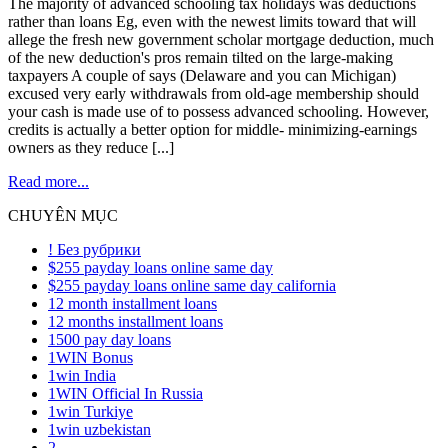
The majority of advanced schooling tax holidays was deductions
rather than loans Eg, even with the newest limits toward that will
allege the fresh new government scholar mortgage deduction, much
of the new deduction's pros remain tilted on the large-making
taxpayers A couple of says (Delaware and you can Michigan)
excused very early withdrawals from old-age membership should
your cash is made use of to possess advanced schooling. However,
credits is actually a better option for middle- minimizing-earnings
owners as they reduce [...]
Read more...
CHUYÊN MỤC
! Без рубрики
$255 payday loans online same day
$255 payday loans online same day california
12 month installment loans
12 months installment loans
1500 pay day loans
1WIN Bonus
1win India
1WIN Official In Russia
1win Turkiye
1win uzbekistan
2