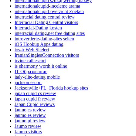
internationalcupid szukaj wedlug nazwy
internationalcupid-inceleme arama
internationalcupid-overzicht Zoeken
interracial dating central review
Interracial Dating Central visitors
Interracial-Dating kosten
interracial-dating.net free dating sites
introvertierte-dating-sites seiten
iOS Hookup Apps dating
ios-tr Web Siteleri
IranianSinglesConnection visitors
irvine call escort
is eharmony worth it online
IT Образование
italy-elite-dating mobile
jackson escort
Jacksonville+FL+Florida hookup sites
japan cupid cs review
japan cupid fr review
Japan Cupid reviews
jaumo cs review
jaumo es review
jaumo pl review
Jaumo review
Jaumo visitors