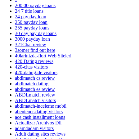
200.00 payday loans
24 7 title loans
24 pay day loan
250 payday loan
255 payday loans
30 day pay day loans
3000 payday loan
321Chat review
3somer find out here
40larinizda-flort Web Siteleri
420 Dating reviews
420-citas visitors
420-dating-de visitors
abdlmatch cs review
abdlmatch dating
abdlmatch es review
ABDLmatch review
ABDLmatch visitors
abdlmatch-inceleme mobil
abenteuer-dating visitors
ace cash installment loans
Actualizar Archivos Dll
adam4adam visitors
Adult dating sites reviews