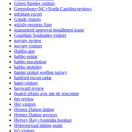
Green Singles visitors
Greensboro+NC+North Carolina reviews
gresham escort
Grindr visitors
grizzly-recenze App
guaranteed approval installment loans
Guardian Soulmates visitors
guyspy review
guyspy visitors
Habbo app
habbo entrar
habbo inscription
habbo mobilny
happn szukaj wedlug nazwy
hartford escort radar
hater visitors
hayward review
heated affairs avis site de rencontre
her review
Her visitors
Herpes Dating dating
Herpes Dating services
Hervey Bay+Australia hookup
Heterosexual dating gratis
hi5 visitors