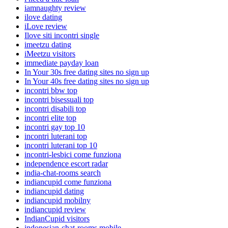
iamnaughty review
ilove dating
iLove review
Ilove siti incontri single
imeetzu dating
iMeetzu visitors
immediate payday loan
In Your 30s free dating sites no sign up
In Your 40s free dating sites no sign up
incontri bbw top
incontri bisessuali top
incontri disabili top
incontri elite top
incontri gay top 10
incontri luterani top
incontri luterani top 10
incontri-lesbici come funziona
independence escort radar
india-chat-rooms search
indiancupid come funziona
indiancupid dating
indiancupid mobilny
indiancupid review
IndianCupid visitors
indonesian-chat-rooms mobile