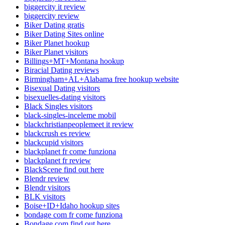
biggercity it review
biggercity review
Biker Dating gratis
Biker Dating Sites online
Biker Planet hookup
Biker Planet visitors
Billings+MT+Montana hookup
Biracial Dating reviews
Birmingham+AL+Alabama free hookup website
Bisexual Dating visitors
bisexuelles-dating visitors
Black Singles visitors
black-singles-inceleme mobil
blackchristianpeoplemeet it review
blackcrush es review
blackcupid visitors
blackplanet fr come funziona
blackplanet fr review
BlackScene find out here
Blendr review
Blendr visitors
BLK visitors
Boise+ID+Idaho hookup sites
bondage com fr come funziona
Bondage.com find out here