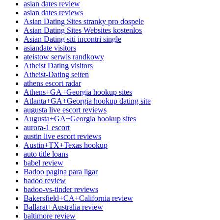
asian dates review
asian dates reviews
Asian Dating Sites stranky pro dospele
Asian Dating Sites Websites kostenlos
Asian Dating siti incontri single
asiandate visitors
ateistow serwis randkowy
Atheist Dating visitors
Atheist-Dating seiten
athens escort radar
Athens+GA+Georgia hookup sites
Atlanta+GA+Georgia hookup dating site
augusta live escort reviews
Augusta+GA+Georgia hookup sites
aurora-1 escort
austin live escort reviews
Austin+TX+Texas hookup
auto title loans
babel review
Badoo pagina para ligar
badoo review
badoo-vs-tinder reviews
Bakersfield+CA+California review
Ballarat+Australia review
baltimore review