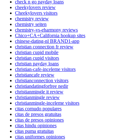
check n go payday loans
cheekylovers review
Cheekylovers visitors
chemistry review
chemistry seiten
chemistry-vs-eharmony reviews
Chico+CA+California hookup sites
chinese-dating-nl BRAND1-app
christian connection fr review
christian cupid mobile
christian cupid visitors
christian payday loans
christian-cafe-inceleme visitors
christiancafe review
christianconnection visitors
christiandatingforfree nedir
christianmingle it review
christianmingle review
christianmingle-inceleme visitors
citas cornudo populares
citas de presos gratuitas
citas de presos opiniones
citas hindu opiniones
citas puma gratuitas
citas uniformes opiniones