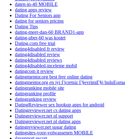
daten-in-40 MOBILE
dating apps review
Dating For Seniors app
dating for seniors pricing
Dating Tips
dating-meer-dan-60 BRAND1-app
dating-uber-60 was kostet
Dating.com free trial
dating4disabled fr review
dating4disabled review
dating4disabled reviews
dating4disabled-inceleme mobil
datingcom it review
datingmentor.org best free online dating
datingmentor.org en iyi Гјcretsiz Г§evrimiГ§i buluЕџma
datingranking mobile site
datingranking profile
datingranking review
DatingReviewer sex hookup apps for android
Datingreviewer.net cs dating apps
Datingreviewer.net nl support
Datingreviewer.net pl dating apps
datingreviewer.net sugar dating
datingsites-voor-volwassenen MOBILE
davenport escort