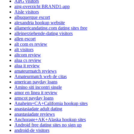
AirG visitors
airg-overzicht BRAND1-app
Aisle visitors
albuquerque escort
alexandria hookup website
allamericandating.com dating sites free
alleinerziehende-dating visitors
allen escort
alt com es review
alt visitors
altcom review
alua cs review
alua it review
amateurmatch reviews
Amateurmatch web de citas
american payday loans
Amino siti incontri single
amor en linea it review
amscot payday loans
Anaheim+CA+California hookup sites
anastasiadate adult dating
anastasiadate reviews
Anchorage+AK+Alaska hookup sites
Android free dating sites no sign up
android-de visitors