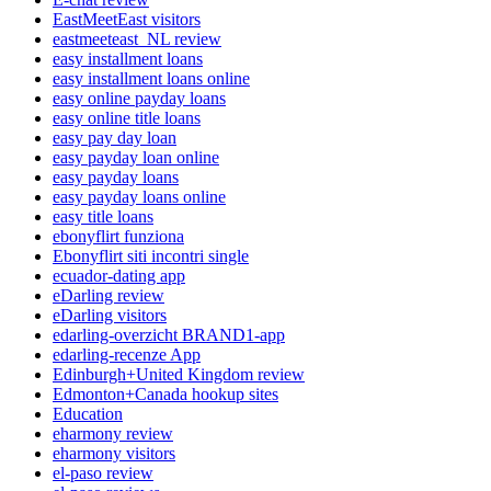
EastMeetEast visitors
eastmeeteast_NL review
easy installment loans
easy installment loans online
easy online payday loans
easy online title loans
easy pay day loan
easy payday loan online
easy payday loans
easy payday loans online
easy title loans
ebonyflirt funziona
Ebonyflirt siti incontri single
ecuador-dating app
eDarling review
eDarling visitors
edarling-overzicht BRAND1-app
edarling-recenze App
Edinburgh+United Kingdom review
Edmonton+Canada hookup sites
Education
eharmony review
eharmony visitors
el-paso review