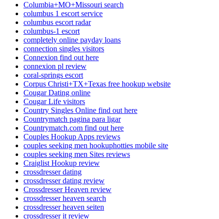
Columbia+MO+Missouri search
columbus 1 escort service
columbus escort radar
columbus-1 escort
completely online payday loans
connection singles visitors
Connexion find out here
connexion pl review
coral-springs escort
Corpus Christi+TX+Texas free hookup website
Cougar Dating online
Cougar Life visitors
Country Singles Online find out here
Countrymatch pagina para ligar
Countrymatch.com find out here
Couples Hookup Apps reviews
couples seeking men hookuphotties mobile site
couples seeking men Sites reviews
Craiglist Hookup review
crossdresser dating
crossdresser dating review
Crossdresser Heaven review
crossdresser heaven search
crossdresser heaven seiten
crossdresser it review