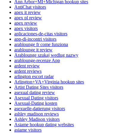
Ann Arbor+MI+Michigan hookup sites
AntiChat visitors
apex it review
apex pl review
apex review
apex visitors
aplicaciones-de-citas visitors
app-di-incontri visitors
arablounge fr come funziona
arablounge it review
Arablounge szukaj wedlug nazwy
arablounge-recenze App
ardent review
ardent reviews
arlington escort radar
Arlington+VA+Virginia hookup sites
Artist Dating Sites visitors
asexual dating review
Asexual Dating visitors
Asexual-Dating kosten
asexuelle-datierung visitors
ashley madison reviews
Ashley Madison visitors
Asiame hookup dating websites
asiame visitors