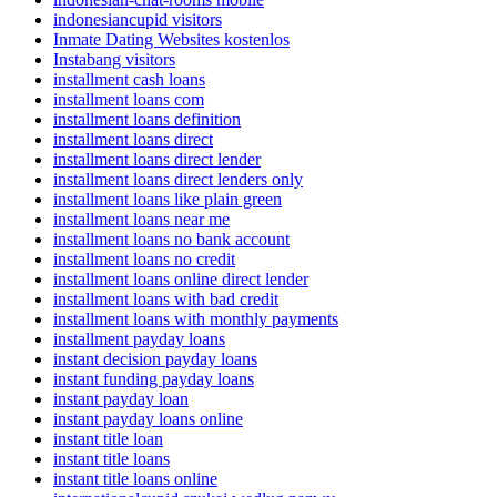
indonesiancupid visitors
Inmate Dating Websites kostenlos
Instabang visitors
installment cash loans
installment loans com
installment loans definition
installment loans direct
installment loans direct lender
installment loans direct lenders only
installment loans like plain green
installment loans near me
installment loans no bank account
installment loans no credit
installment loans online direct lender
installment loans with bad credit
installment loans with monthly payments
installment payday loans
instant decision payday loans
instant funding payday loans
instant payday loan
instant payday loans online
instant title loan
instant title loans
instant title loans online