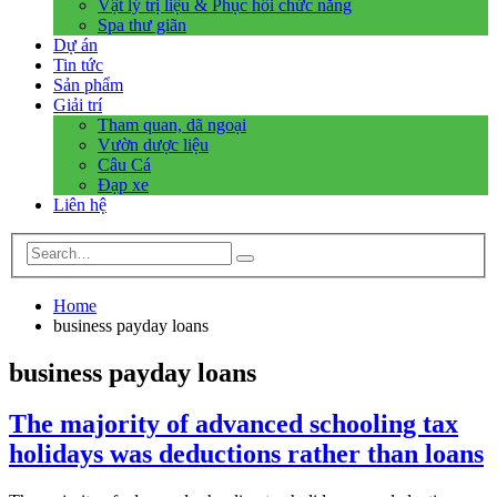
Vật lý trị liệu & Phục hồi chức năng
Spa thư giãn
Dự án
Tin tức
Sản phẩm
Giải trí
Tham quan, dã ngoại
Vườn dược liệu
Câu Cá
Đạp xe
Liên hệ
Home
business payday loans
business payday loans
The majority of advanced schooling tax
holidays was deductions rather than loans