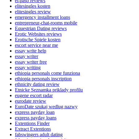
el-paso reviews
elitesingles kosten
elitesingles review
emergency installment loans
entrepreneur-chat-rooms mobile
Equestrian Dating reviews
Erotic Websites reviews
Erotische Spiele kosten
escort service near me
essay write help
essay writer
essay writer free
essay writing
ethiopia personals come funziona
ethiopia personals inscription
ethnicity dating review
Etnicke Seznamka priklady profilu
eugene escort radar
eurodate review
EuroDate szukaj wedlug nazwy
express payday loan
express payday loans
Extentions Finder
Extract Extentions
fabswingers adult dating