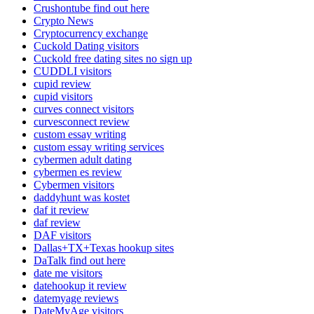
Crushontube find out here
Crypto News
Cryptocurrency exchange
Cuckold Dating visitors
Cuckold free dating sites no sign up
CUDDLI visitors
cupid review
cupid visitors
curves connect visitors
curvesconnect review
custom essay writing
custom essay writing services
cybermen adult dating
cybermen es review
Cybermen visitors
daddyhunt was kostet
daf it review
daf review
DAF visitors
Dallas+TX+Texas hookup sites
DaTalk find out here
date me visitors
datehookup it review
datemyage reviews
DateMyAge visitors