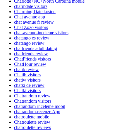
Charlotte+NC+North Carolina mobile
charmdate visitors
Charming Date kosten
Chat avenue app
chat avenue fr review
Chat Zozo visitors
chat-avenue-inceleme visitors
chatango es review
chatango review
chatfriends adult dating
chatfriends review
ChatFriends visitors
ChatHour review
chatib review
Chatib visitors
chatiw visitors
chatki de review
Chatki visitors
Chatrandom review
Chatrandom visitors
chatrandom-inceleme mobil
chatrandom-recenze App
chatroulette mobile
Chatroulette review
chatroulette reviews