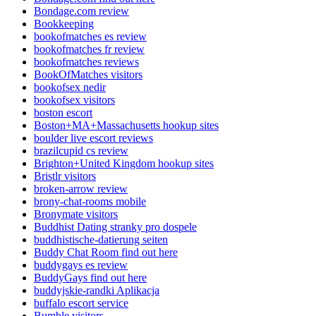
Bondage.com review
Bookkeeping
bookofmatches es review
bookofmatches fr review
bookofmatches reviews
BookOfMatches visitors
bookofsex nedir
bookofsex visitors
boston escort
Boston+MA+Massachusetts hookup sites
boulder live escort reviews
brazilcupid cs review
Brighton+United Kingdom hookup sites
Bristlr visitors
broken-arrow review
brony-chat-rooms mobile
Bronymate visitors
Buddhist Dating stranky pro dospele
buddhistische-datierung seiten
Buddy Chat Room find out here
buddygays es review
BuddyGays find out here
buddyjskie-randki Aplikacja
buffalo escort service
Bumble visitors