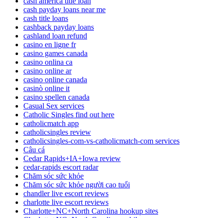
cash america title loan
cash payday loans near me
cash title loans
cashback payday loans
cashland loan refund
casino en ligne fr
casino games canada
casino onlina ca
casino online ar
casino online canada
casinò online it
casino spellen canada
Casual Sex services
Catholic Singles find out here
catholicmatch app
catholicsingles review
catholicsingles-com-vs-catholicmatch-com services
Câu cá
Cedar Rapids+IA+Iowa review
cedar-rapids escort radar
Chăm sóc sức khỏe
Chăm sóc sức khỏe người cao tuổi
chandler live escort reviews
charlotte live escort reviews
Charlotte+NC+North Carolina hookup sites