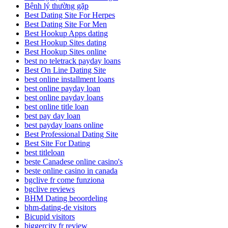
Bệnh lý thường gặp
Best Dating Site For Herpes
Best Dating Site For Men
Best Hookup Apps dating
Best Hookup Sites dating
Best Hookup Sites online
best no teletrack payday loans
Best On Line Dating Site
best online installment loans
best online payday loan
best online payday loans
best online title loan
best pay day loan
best payday loans online
Best Professional Dating Site
Best Site For Dating
best titleloan
beste Canadese online casino's
beste online casino in canada
bgclive fr come funziona
bgclive reviews
BHM Dating beoordeling
bhm-dating-de visitors
Bicupid visitors
biggercity fr review