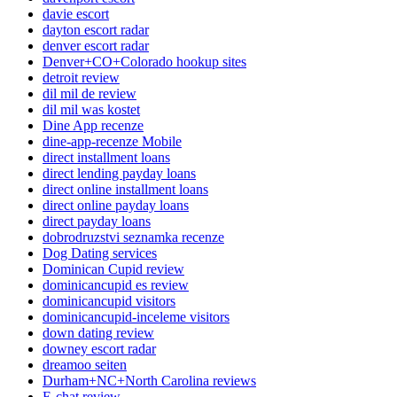
davie escort
dayton escort radar
denver escort radar
Denver+CO+Colorado hookup sites
detroit review
dil mil de review
dil mil was kostet
Dine App recenze
dine-app-recenze Mobile
direct installment loans
direct lending payday loans
direct online installment loans
direct online payday loans
direct payday loans
dobrodruzstvi seznamka recenze
Dog Dating services
Dominican Cupid review
dominicancupid es review
dominicancupid visitors
dominicancupid-inceleme visitors
down dating review
downey escort radar
dreamoo seiten
Durham+NC+North Carolina reviews
E-chat review