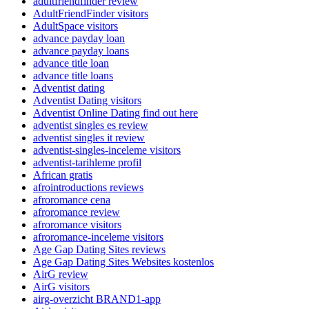
adultfriendfinder review
AdultFriendFinder visitors
AdultSpace visitors
advance payday loan
advance payday loans
advance title loan
advance title loans
Adventist dating
Adventist Dating visitors
Adventist Online Dating find out here
adventist singles es review
adventist singles it review
adventist-singles-inceleme visitors
adventist-tarihleme profil
African gratis
afrointroductions reviews
afroromance cena
afroromance review
afroromance visitors
afroromance-inceleme visitors
Age Gap Dating Sites reviews
Age Gap Dating Sites Websites kostenlos
AirG review
AirG visitors
airg-overzicht BRAND1-app