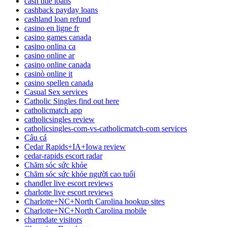
cash title loans
cashback payday loans
cashland loan refund
casino en ligne fr
casino games canada
casino onlina ca
casino online ar
casino online canada
casinò online it
casino spellen canada
Casual Sex services
Catholic Singles find out here
catholicmatch app
catholicsingles review
catholicsingles-com-vs-catholicmatch-com services
Câu cá
Cedar Rapids+IA+Iowa review
cedar-rapids escort radar
Chăm sóc sức khỏe
Chăm sóc sức khỏe người cao tuổi
chandler live escort reviews
charlotte live escort reviews
Charlotte+NC+North Carolina hookup sites
Charlotte+NC+North Carolina mobile
charmdate visitors