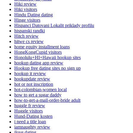
Hiki review
Hiki visitors
Hindu Dating dating
Hinge visitors
Hispanci Datovani Lokalit priklady profilu
hispanski randki
Hitch review
hitwe cs review
home equity installment loans
HongKongCupid visitors
Honolulu+HI+Hawaii hookup sites
hookup dating app review
Hookup free dating sites no sign up
hookup it review
hookupdate review
hot or not inscription
hot-colombian-women local
how to get a sugar daddy
how-to-get-a-mail-order-bride adult
huggle fr review
Huggle visitors
Hund-Dating kosten
i need a title loan
iamnaughty review
ilove dating