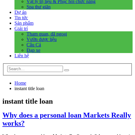
Vật lý trị liệu & Phục hồi chức năng
Spa thư giãn
Dự án
Tin tức
Sản phẩm
Giải trí
Tham quan, dã ngoại
Vườn dược liệu
Câu Cá
Đạp xe
Liên hệ
Home
instant title loan
instant title loan
Why does a personal loan Markets Really
works?