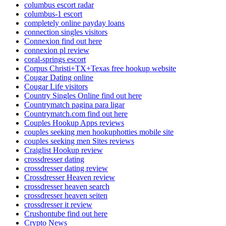
columbus escort radar
columbus-1 escort
completely online payday loans
connection singles visitors
Connexion find out here
connexion pl review
coral-springs escort
Corpus Christi+TX+Texas free hookup website
Cougar Dating online
Cougar Life visitors
Country Singles Online find out here
Countrymatch pagina para ligar
Countrymatch.com find out here
Couples Hookup Apps reviews
couples seeking men hookuphotties mobile site
couples seeking men Sites reviews
Craiglist Hookup review
crossdresser dating
crossdresser dating review
Crossdresser Heaven review
crossdresser heaven search
crossdresser heaven seiten
crossdresser it review
Crushontube find out here
Crypto News