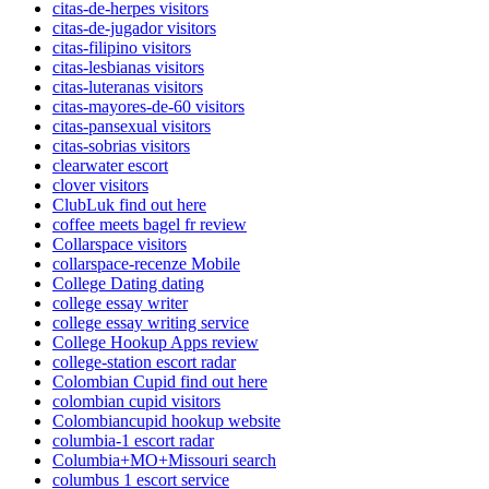
citas-de-herpes visitors
citas-de-jugador visitors
citas-filipino visitors
citas-lesbianas visitors
citas-luteranas visitors
citas-mayores-de-60 visitors
citas-pansexual visitors
citas-sobrias visitors
clearwater escort
clover visitors
ClubLuk find out here
coffee meets bagel fr review
Collarspace visitors
collarspace-recenze Mobile
College Dating dating
college essay writer
college essay writing service
College Hookup Apps review
college-station escort radar
Colombian Cupid find out here
colombian cupid visitors
Colombiancupid hookup website
columbia-1 escort radar
Columbia+MO+Missouri search
columbus 1 escort service