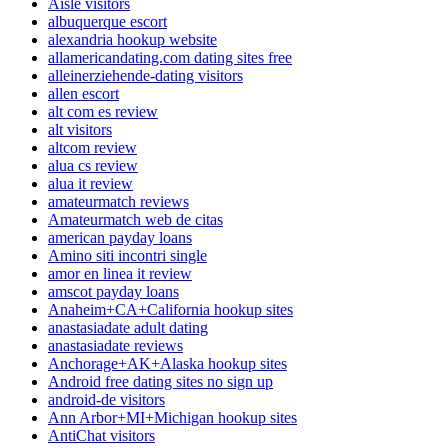
Aisle visitors
albuquerque escort
alexandria hookup website
allamericandating.com dating sites free
alleinerziehende-dating visitors
allen escort
alt com es review
alt visitors
altcom review
alua cs review
alua it review
amateurmatch reviews
Amateurmatch web de citas
american payday loans
Amino siti incontri single
amor en linea it review
amscot payday loans
Anaheim+CA+California hookup sites
anastasiadate adult dating
anastasiadate reviews
Anchorage+AK+Alaska hookup sites
Android free dating sites no sign up
android-de visitors
Ann Arbor+MI+Michigan hookup sites
AntiChat visitors