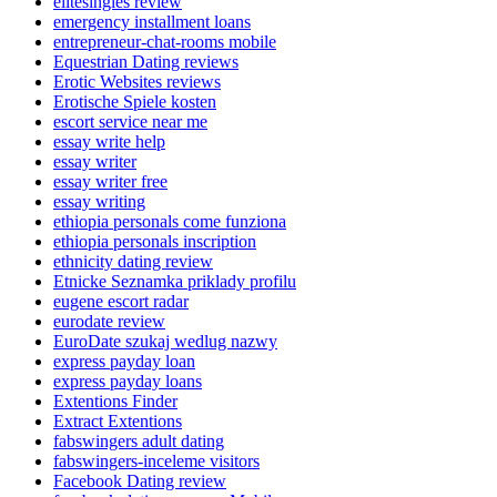
elitesingles review
emergency installment loans
entrepreneur-chat-rooms mobile
Equestrian Dating reviews
Erotic Websites reviews
Erotische Spiele kosten
escort service near me
essay write help
essay writer
essay writer free
essay writing
ethiopia personals come funziona
ethiopia personals inscription
ethnicity dating review
Etnicke Seznamka priklady profilu
eugene escort radar
eurodate review
EuroDate szukaj wedlug nazwy
express payday loan
express payday loans
Extentions Finder
Extract Extentions
fabswingers adult dating
fabswingers-inceleme visitors
Facebook Dating review