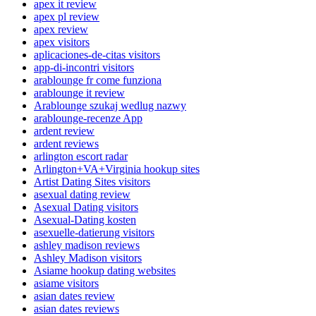
apex it review
apex pl review
apex review
apex visitors
aplicaciones-de-citas visitors
app-di-incontri visitors
arablounge fr come funziona
arablounge it review
Arablounge szukaj wedlug nazwy
arablounge-recenze App
ardent review
ardent reviews
arlington escort radar
Arlington+VA+Virginia hookup sites
Artist Dating Sites visitors
asexual dating review
Asexual Dating visitors
Asexual-Dating kosten
asexuelle-datierung visitors
ashley madison reviews
Ashley Madison visitors
Asiame hookup dating websites
asiame visitors
asian dates review
asian dates reviews