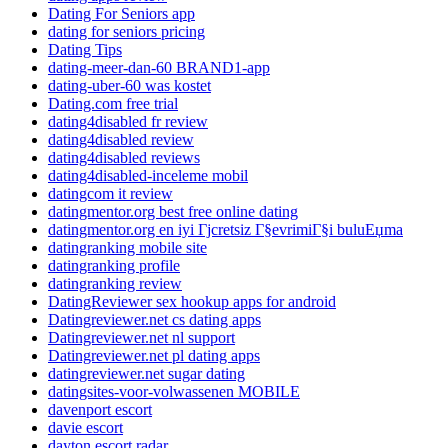
Dating For Seniors app
dating for seniors pricing
Dating Tips
dating-meer-dan-60 BRAND1-app
dating-uber-60 was kostet
Dating.com free trial
dating4disabled fr review
dating4disabled review
dating4disabled reviews
dating4disabled-inceleme mobil
datingcom it review
datingmentor.org best free online dating
datingmentor.org en iyi Гјcretsiz Г§evrimiГ§i buluЕџma
datingranking mobile site
datingranking profile
datingranking review
DatingReviewer sex hookup apps for android
Datingreviewer.net cs dating apps
Datingreviewer.net nl support
Datingreviewer.net pl dating apps
datingreviewer.net sugar dating
datingsites-voor-volwassenen MOBILE
davenport escort
davie escort
dayton escort radar