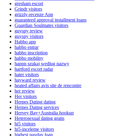
gresham escort
Grindr visitors
grizzly-recenze App
guaranteed approval installment loans
Guardian Soulmates visitors
guyspy review
guyspy visitors
Habbo app
habbo entrar
habbo inscription
habbo mobilny
happn szukaj wedlug nazwy
hartford escort radar
hater visitors
hayward review
heated affairs avis site de rencontre
her review
Her visitors
Herpes Dating dating
Herpes Dating services
Hervey Bay+Australia hookup
Heterosexual dating gratis
hi5 visitors
hi5-inceleme visitors
highest payday loan