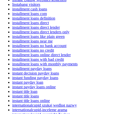
Instabang visitors
installment cash loans
installment loans com
installment loans definition
installment loans direct
installment loans direct lender
installment loans direct lenders only
installment loans like plain green
installment loans near me
installment loans no bank account
installment loans no credit
installment loans online direct lender
installment loans with bad credit
installment loans with monthly payments
installment payday loans
instant decision payday loans
instant funding payday loans
instant payday loan
instant payday loans online
instant title loan
instant title loans
instant title loans online
internationalcupid szukaj wedlug nazwy
internationalcupid-inceleme arama