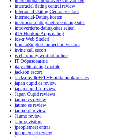
internationalcupid-overzicht Zoeken
interracial dating central review
Interracial Dating Central visitors
Interracial-Dating kosten
interracial-dating.net free dating sites
introvertierte-dating-sites seiten
iOS Hookup Apps dating
ios-tr Web Siteleri
IranianSinglesConnection visitors
irvine call escort
is eharmony worth it online
IT Образование
italy-elite-dating mobile
jackson escort
Jacksonville+FL+Florida hookup sites
japan cupid cs review
japan cupid fr review
Japan Cupid reviews
jaumo cs review
jaumo es review
jaumo pl review
Jaumo review
Jaumo visitors
jpeoplemeet entrar
jpeoplemeet review