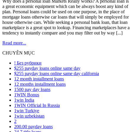
Why does a personal loan Markets Really works? A personal loan is
a great economic equipment which can be always boost any kind of
plan. Personal loans could be used on one purpose, in the place of
mortgage loans otherwise car loans that will simply be employed for
house otherwise cars. While seeking a personal bank loan, that loan
marketplace is a great spot to lookup. Financing marketplaces have a
tendency to instantly compare and you may filter out by way [...]
Read more...
CHUYÊN MỤC
! Без рубрики
$255 payday loans online same day
$255 payday loans online same day california
12 month installment loans
12 months installment loans
1500 pay day loans
1WIN Bonus
1win India
1WIN Official In Russia
1win Turkiye
1win uzbekistan
2
200.00 payday loans
24 7 title loans