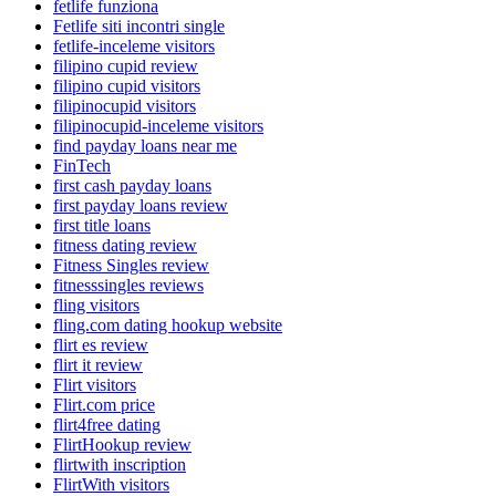
fetlife funziona
Fetlife siti incontri single
fetlife-inceleme visitors
filipino cupid review
filipino cupid visitors
filipinocupid visitors
filipinocupid-inceleme visitors
find payday loans near me
FinTech
first cash payday loans
first payday loans review
first title loans
fitness dating review
Fitness Singles review
fitnesssingles reviews
fling visitors
fling.com dating hookup website
flirt es review
flirt it review
Flirt visitors
Flirt.com price
flirt4free dating
FlirtHookup review
flirtwith inscription
FlirtWith visitors