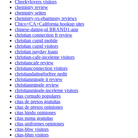
Cheekylovers visitors
chemistry review
chemistry seiten
chemistry-vs-eharmony reviews
Chico+CA+California hookup sites
chinese-dating-nl BRAND1-app
christian connection fr review
christian cupid mobile
christian cupid visitors
christian payday loans
christian-cafe-inceleme visitors
christiancafe review
christianconnection visitors
christiandatingforfree nedir
christianmingle it review
christianmingle review
christianmingle-inceleme visitors
citas cornudo populares
citas de presos gratuitas
citas de presos opiniones
citas hindu opiniones
citas puma gratuitas
citas uniformes opiniones
citas-bbw visitors
citas-bhm visitors