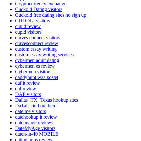
Cryptocurrency exchange
Cuckold Dating visitors
Cuckold free dating sites no sign up
CUDDLI visitors
cupid review
cupid visitors
curves connect visitors
curvesconnect review
custom essay writing
custom essay writing services
cybermen adult dating
cybermen es review
Cybermen visitors
daddyhunt was kostet
daf it review
daf review
DAF visitors
Dallas+TX+Texas hookup sites
DaTalk find out here
date me visitors
datehookup it review
datemyage reviews
DateMyAge visitors
daten-in-40 MOBILE
dating apps review