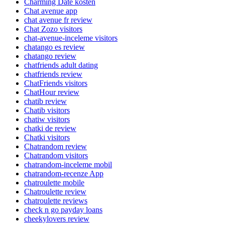
Charming Date kosten
Chat avenue app
chat avenue fr review
Chat Zozo visitors
chat-avenue-inceleme visitors
chatango es review
chatango review
chatfriends adult dating
chatfriends review
ChatFriends visitors
ChatHour review
chatib review
Chatib visitors
chatiw visitors
chatki de review
Chatki visitors
Chatrandom review
Chatrandom visitors
chatrandom-inceleme mobil
chatrandom-recenze App
chatroulette mobile
Chatroulette review
chatroulette reviews
check n go payday loans
cheekylovers review