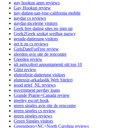
gay hookup apps reviews
Gay Hookup review
gay-dating-san-jose-california mobile
gaydar cs reviews
gaydar-inceleme visitors
Geek free dating sites no sign up
Geek2Geek szukaj wedlug nazwy
gerade-datierung visitors
get it on cs reviews
GirlsDateForFree review
gleeden avis site de rencontre
Gleeden review
gli agricoltori appuntamenti siti top 10
Glint review
glutenfreie-datierung visitors
glutensiz-arkadaslik Web Siteleri
good grief_NL reviews
government payday loans
Grande Prairie+Canada review
greeley escort book
green singles avis site de rencontre
green singles cs review
green singles reviews
Green Singles visitors
Greensboro+NC+North Carolina reviews