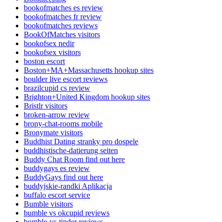
bookofmatches es review
bookofmatches fr review
bookofmatches reviews
BookOfMatches visitors
bookofsex nedir
bookofsex visitors
boston escort
Boston+MA+Massachusetts hookup sites
boulder live escort reviews
brazilcupid cs review
Brighton+United Kingdom hookup sites
Bristlr visitors
broken-arrow review
brony-chat-rooms mobile
Bronymate visitors
Buddhist Dating stranky pro dospele
buddhistische-datierung seiten
Buddy Chat Room find out here
buddygays es review
BuddyGays find out here
buddyjskie-randki Aplikacja
buffalo escort service
Bumble visitors
bumble vs okcupid reviews
bumble-vs-tinder reviews