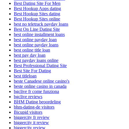
Best Dating Site For Men
Best Hookup Apps dating
Best Hookup Sites dating
Best Hookup Sites online
best no teletrack payday loans
Best On Line Dating Site
best online installment loans
best online payday loan
best online payday loans
best online title loan
best pay day loan
best payday loans online
Best Professional Dating Site
Best Site For Dating
best titleloan
beste Canadese online casino's
beste online casino in canada
bgclive fr come funziona
bgclive reviews
BHM Dating beoordeling
bhm-dating-de visitors
Bicupid visitors
biggercity fr review
biggercity it review
biggercity review