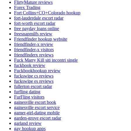
FlirtyMature reviews
Forex Trading
Fort Collins+CO+Colorado hookup
fort-lauderdale escort radar
fort-worth escort radar
free payday loans online
freesnapmilfs review
Friendfinder hookup website
friendfinder-x review
friendfinder-x visitors
friendfinderx reviews
Fuck Marry Kill siti incontri single
fuckbook review
Fuckbookhookup review
fuckswipe cs reviews
fuckswipe es reviews
fullerton escort radar
furfling dating
FurFling visitors
gainesville escort book
gainesville escort service
gamer-girl-dating mobile
garden-grove escort radar
garland review
gay hookup apps