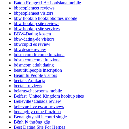
Baton Rouge+LA+Louisiana mobile
bbpeoplemeet reviews
bbpeoplemeet visitors
bbw hookup hookuphotties mobile
bbw hookup site reviews
bbw hookup site services
BBW-Dating kosten
bbw-dating-de visitors
bbwcupid es review
bbwdesire review
bdsm com fr come funziona
bdsm.com come funziona
bdsmcom adult dating
beautifulpeople inscription
BeautifulPeople visitors
beetalk Aplikacja
beetalk reviews
belarus-chat-rooms mobile
Belfast+United Kingdom hookup sites
Belleville+Canada review
bellevue live escort reviews
benaughty come funziona
Benaughty siti incontri single
Bệnh lý thường gặp
Best Dating Site For Herpes