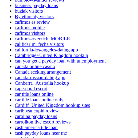
business payday loans
buziak visitors
By ethnicity visitors
caffmos es review
caffmos mobile
caffmos visitors
caffmos-overzicht MOBILE
calificar-mi-fecha visitors
california-los-angeles-dating app
Cambridge+United Kingdom hookup
can you get a payday loan with unemployment
canada online casino
Canada seeking arrangement
canada-russian-dating app
Canberra+Australia hookup
cape-coral escort
car title loans online
car title loans online only
Cardiff+United Kingdom hookup sites
caribbeancupid review
carolina payday loans
carrollton live escort reviews
cash america title loan
cash payday loans near me