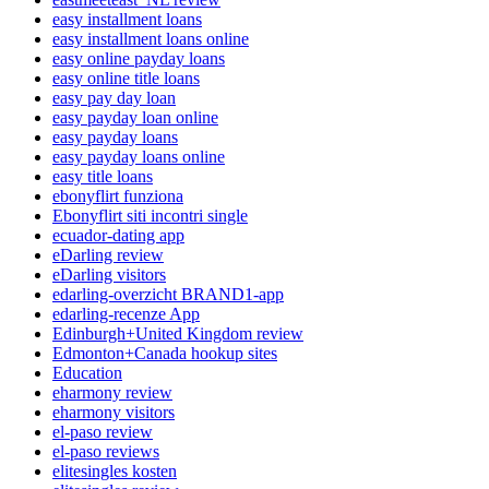
easy installment loans
easy installment loans online
easy online payday loans
easy online title loans
easy pay day loan
easy payday loan online
easy payday loans
easy payday loans online
easy title loans
ebonyflirt funziona
Ebonyflirt siti incontri single
ecuador-dating app
eDarling review
eDarling visitors
edarling-overzicht BRAND1-app
edarling-recenze App
Edinburgh+United Kingdom review
Edmonton+Canada hookup sites
Education
eharmony review
eharmony visitors
el-paso review
el-paso reviews
elitesingles kosten