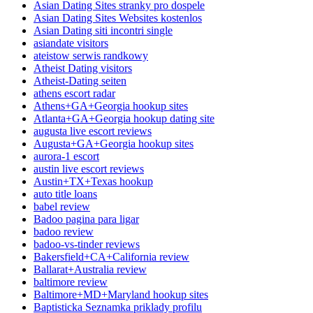
Asian Dating Sites stranky pro dospele
Asian Dating Sites Websites kostenlos
Asian Dating siti incontri single
asiandate visitors
ateistow serwis randkowy
Atheist Dating visitors
Atheist-Dating seiten
athens escort radar
Athens+GA+Georgia hookup sites
Atlanta+GA+Georgia hookup dating site
augusta live escort reviews
Augusta+GA+Georgia hookup sites
aurora-1 escort
austin live escort reviews
Austin+TX+Texas hookup
auto title loans
babel review
Badoo pagina para ligar
badoo review
badoo-vs-tinder reviews
Bakersfield+CA+California review
Ballarat+Australia review
baltimore review
Baltimore+MD+Maryland hookup sites
Baptisticka Seznamka priklady profilu