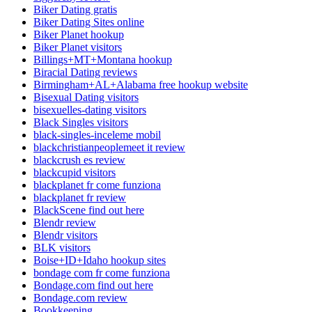
Biker Dating gratis
Biker Dating Sites online
Biker Planet hookup
Biker Planet visitors
Billings+MT+Montana hookup
Biracial Dating reviews
Birmingham+AL+Alabama free hookup website
Bisexual Dating visitors
bisexuelles-dating visitors
Black Singles visitors
black-singles-inceleme mobil
blackchristianpeoplemeet it review
blackcrush es review
blackcupid visitors
blackplanet fr come funziona
blackplanet fr review
BlackScene find out here
Blendr review
Blendr visitors
BLK visitors
Boise+ID+Idaho hookup sites
bondage com fr come funziona
Bondage.com find out here
Bondage.com review
Bookkeeping