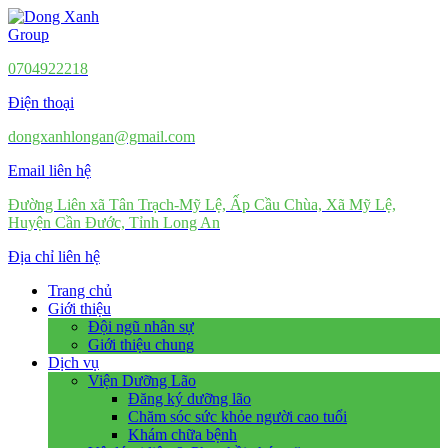
0704922218
Điện thoại
dongxanhlongan@gmail.com
Email liên hệ
Đường Liên xã Tân Trạch-Mỹ Lệ, Ấp Cầu Chùa, Xã Mỹ Lệ,
Huyện Cần Đước, Tỉnh Long An
Địa chỉ liên hệ
Trang chủ
Giới thiệu
Đội ngũ nhân sự
Giới thiệu chung
Dịch vụ
Viện Dưỡng Lão
Đăng ký dưỡng lão
Chăm sóc sức khỏe người cao tuổi
Khám chữa bệnh