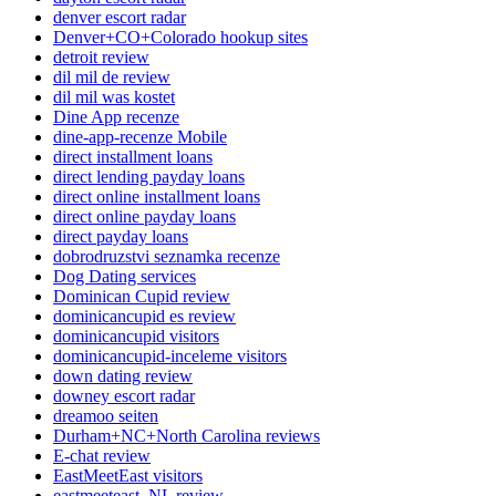
denver escort radar
Denver+CO+Colorado hookup sites
detroit review
dil mil de review
dil mil was kostet
Dine App recenze
dine-app-recenze Mobile
direct installment loans
direct lending payday loans
direct online installment loans
direct online payday loans
direct payday loans
dobrodruzstvi seznamka recenze
Dog Dating services
Dominican Cupid review
dominicancupid es review
dominicancupid visitors
dominicancupid-inceleme visitors
down dating review
downey escort radar
dreamoo seiten
Durham+NC+North Carolina reviews
E-chat review
EastMeetEast visitors
eastmeeteast_NL review