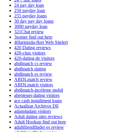
24 pay day loan
250 payday loan
255 payday loans
30 day pay day loans
3000 payday loan
321Chat review
3somer find out here
40larinizda-flort Web Siteleri
420 Dating reviews
420-citas visitors
420-dating-de visitors
abdlmatch cs review
abdlmatch dating
abdlmatch es review
ABDLmatch review
ABDLmatch visitors
abdlmatch-inceleme mobil
abenteuer-dating visitors
ace cash installment loans
Actualizar Archivos Dll
adam4adam visitors
Adult dating sites reviews
Adult Hookup find out here
adultfriendfinder es review