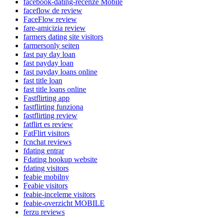
facebook-dating-recenze Mobile
faceflow de review
FaceFlow review
fare-amicizia review
farmers dating site visitors
farmersonly seiten
fast pay day loan
fast payday loan
fast payday loans online
fast title loan
fast title loans online
Fastflirting app
fastflirting funziona
fastflirting review
fatflirt es review
FatFlirt visitors
fcnchat reviews
fdating entrar
Fdating hookup website
fdating visitors
feabie mobilny
Feabie visitors
feabie-inceleme visitors
feabie-overzicht MOBILE
ferzu reviews