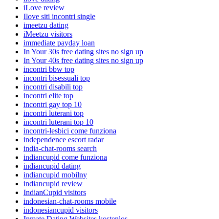
iLove review
Ilove siti incontri single
imeetzu dating
iMeetzu visitors
immediate payday loan
In Your 30s free dating sites no sign up
In Your 40s free dating sites no sign up
incontri bbw top
incontri bisessuali top
incontri disabili top
incontri elite top
incontri gay top 10
incontri luterani top
incontri luterani top 10
incontri-lesbici come funziona
independence escort radar
india-chat-rooms search
indiancupid come funziona
indiancupid dating
indiancupid mobilny
indiancupid review
IndianCupid visitors
indonesian-chat-rooms mobile
indonesiancupid visitors
Inmate Dating Websites kostenlos