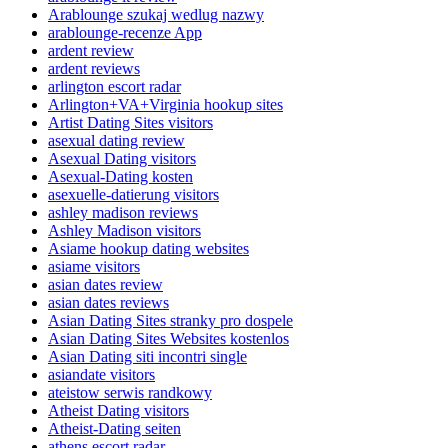
Arablounge szukaj wedlug nazwy
arablounge-recenze App
ardent review
ardent reviews
arlington escort radar
Arlington+VA+Virginia hookup sites
Artist Dating Sites visitors
asexual dating review
Asexual Dating visitors
Asexual-Dating kosten
asexuelle-datierung visitors
ashley madison reviews
Ashley Madison visitors
Asiame hookup dating websites
asiame visitors
asian dates review
asian dates reviews
Asian Dating Sites stranky pro dospele
Asian Dating Sites Websites kostenlos
Asian Dating siti incontri single
asiandate visitors
ateistow serwis randkowy
Atheist Dating visitors
Atheist-Dating seiten
athens escort radar