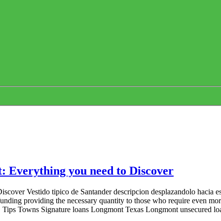
: Everything you need to Discover
scover Vestido tipico de Santander descripcion desplazandolo hacia es
al funding providing the necessary quantity to those who require even m
. Tips Towns Signature loans Longmont Texas Longmont unsecured loans o