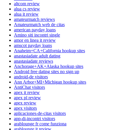
altcom review
alua cs review
alua it review
amateurmatch reviews
Amateurmatch web de citas
american payday loans
Amino siti incontri single
amor en linea it review
amscot payday loans
Anaheim+CA+California hookup sites
anastasiadate adult dating
anastasiadate reviews
Anchorage+AK+Alaska hookup sites
Android free dating sites no sign up
android-de visitors
Ann Arbor+MI+Michigan hookup sites
AntiChat visitors
apex it review
apex pl review
apex review
apex visitors
aplicaciones-de-citas visitors
app-di-incontri visitors
arablounge fr come funziona
arablounge it review