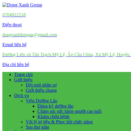
0704922218
Điện thoại
dongxanhlongan@gmail.com
Email liên hệ
Đường Liên xã Tân Trạch-Mỹ Lệ, Ấp Cầu Chùa, Xã Mỹ Lệ, Huyện
Địa chỉ liên hệ
Trang chủ
Giới thiệu
Đội ngũ nhân sự
Giới thiệu chung
Dịch vụ
Viện Dưỡng Lão
Đăng ký dưỡng lão
Chăm sóc sức khỏe người cao tuổi
Khám chữa bệnh
Vật lý trị liệu & Phục hồi chức năng
Spa thư giãn