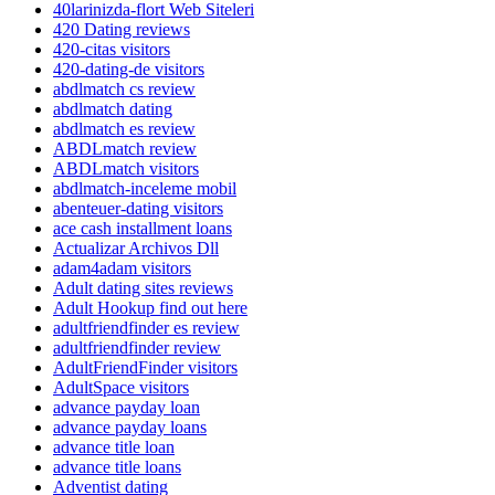
40larinizda-flort Web Siteleri
420 Dating reviews
420-citas visitors
420-dating-de visitors
abdlmatch cs review
abdlmatch dating
abdlmatch es review
ABDLmatch review
ABDLmatch visitors
abdlmatch-inceleme mobil
abenteuer-dating visitors
ace cash installment loans
Actualizar Archivos Dll
adam4adam visitors
Adult dating sites reviews
Adult Hookup find out here
adultfriendfinder es review
adultfriendfinder review
AdultFriendFinder visitors
AdultSpace visitors
advance payday loan
advance payday loans
advance title loan
advance title loans
Adventist dating