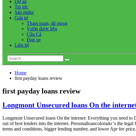
Dự án
Tin tức
Sản phẩm
Giải trí
Tham quan, dã ngoại
Vườn dược liệu
Câu Cá
Đạp xe
Liên hệ
Home
first payday loans review
first payday loans review
Longmont Unsecured loans On the internet
Longmont Unsecured loans On the internet: Everything you need to Di
out of best lenders into the internet. Personalloancolorado 's the leg
terms and conditions, bigger lending number, and lower Apr fee price