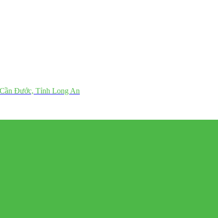
 Cần Đước, Tỉnh Long An