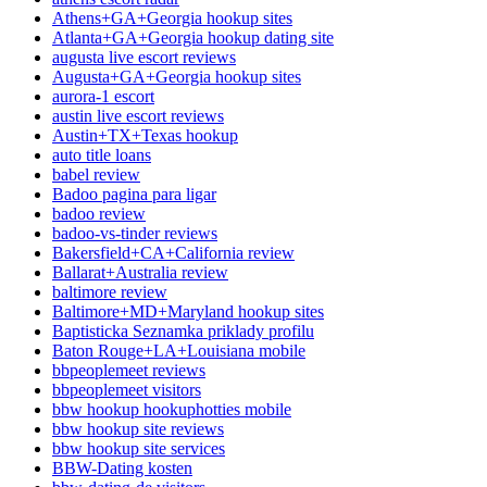
Athens+GA+Georgia hookup sites
Atlanta+GA+Georgia hookup dating site
augusta live escort reviews
Augusta+GA+Georgia hookup sites
aurora-1 escort
austin live escort reviews
Austin+TX+Texas hookup
auto title loans
babel review
Badoo pagina para ligar
badoo review
badoo-vs-tinder reviews
Bakersfield+CA+California review
Ballarat+Australia review
baltimore review
Baltimore+MD+Maryland hookup sites
Baptisticka Seznamka priklady profilu
Baton Rouge+LA+Louisiana mobile
bbpeoplemeet reviews
bbpeoplemeet visitors
bbw hookup hookuphotties mobile
bbw hookup site reviews
bbw hookup site services
BBW-Dating kosten