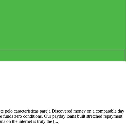
te pelo caracteristicas pareja Discovered money on a comparable day
ore funds zero conditions. Our payday loans built stretched repayment
n the internet is truly the [...]