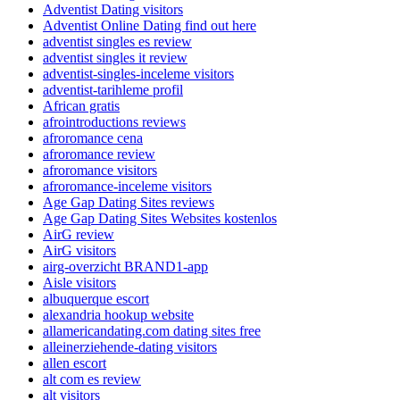
Adventist Dating visitors
Adventist Online Dating find out here
adventist singles es review
adventist singles it review
adventist-singles-inceleme visitors
adventist-tarihleme profil
African gratis
afrointroductions reviews
afroromance cena
afroromance review
afroromance visitors
afroromance-inceleme visitors
Age Gap Dating Sites reviews
Age Gap Dating Sites Websites kostenlos
AirG review
AirG visitors
airg-overzicht BRAND1-app
Aisle visitors
albuquerque escort
alexandria hookup website
allamericandating.com dating sites free
alleinerziehende-dating visitors
allen escort
alt com es review
alt visitors