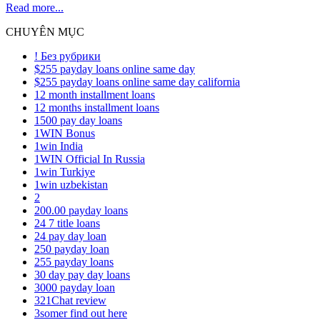
Read more...
CHUYÊN MỤC
! Без рубрики
$255 payday loans online same day
$255 payday loans online same day california
12 month installment loans
12 months installment loans
1500 pay day loans
1WIN Bonus
1win India
1WIN Official In Russia
1win Turkiye
1win uzbekistan
2
200.00 payday loans
24 7 title loans
24 pay day loan
250 payday loan
255 payday loans
30 day pay day loans
3000 payday loan
321Chat review
3somer find out here